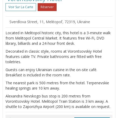
Voir Sur La Carte
Réserver
Sverdlova Street, 11, Melitopolʼ, 72319, Ukraine
Located in Melitopol historic city, this hotel is a 3-minute walk
from Melitopol Central Market. It features free Wi-Fi, DVD
library, billiards and a 24-hour front desk.
Decorated in classic style, rooms at Vorontsovskiy Hotel
features cable TV. Private bathrooms are fitted with free
toiletries.
Guests can enjoy Ukrainian cuisine in the on-site café.
Breakfast is included in the room rate.
The nearest park is 500 metres from the hotel. Terpenevskie
healing springs are 10 km away.
Alexandra Nevskogo bus stop is 200 metres from
Vorontsovskiy Hotel. Melitopol Train Station is 3 km away. A
shuttle to Zaporizhya Airport (200 km) is available on request.