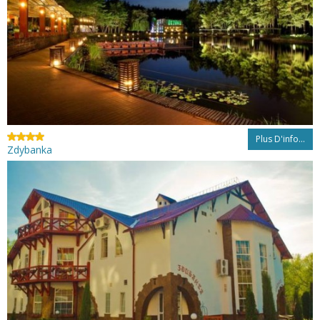
Plus D'info...
Zdybanka