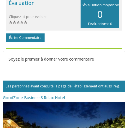
Évaluation
L'évaluation moyenne
0
Cliquez ici pour évaluer
Évaluations: 0
Écrire Commentaire
Soyez le premier à donner votre commentaire
Les personnes ayant consulté la page de l'établissement ont aussi regardé:...
GoodZone Business&Relax Hotel