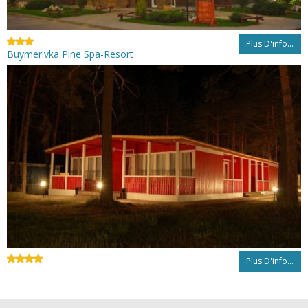
Plus D'info...
Buymerivka Pine Spa-Resort
Plus D'info...