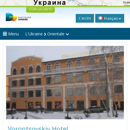
VOIR LA CARTE
L'accès
Français
Menu
L'Ukraine
Orientale
Vorontsovskiy Hotel