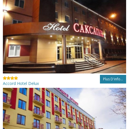
Plus D'info...
Accord Hotel Delux