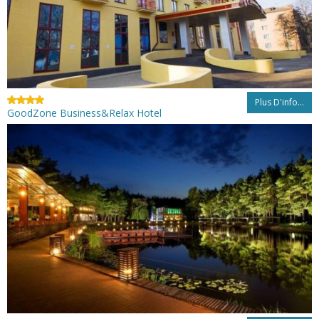
Plus D'info...
GoodZone Business&Relax Hotel