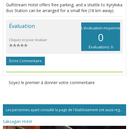
Gulfstream Hotel offers free parking, and a shuttle to Kyrylivka
Bus Station can be arranged for a small fee (18 km away).
Évaluation
L'évaluation moyenne
0
Cliquez ici pour évaluer
Évaluations: 0
Écrire Commentaire
Soyez le premier à donner votre commentaire
Les personnes ayant consulté la page de l'établissement ont aussi regardé:...
Saksagan Hotel