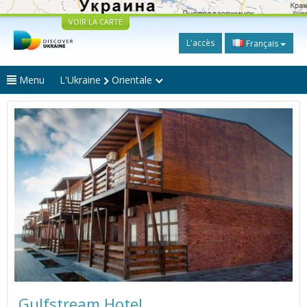
VOIR LA CARTE
L'accès
Français
Menu
L'Ukraine
Orientale
Gulfstream Hotel