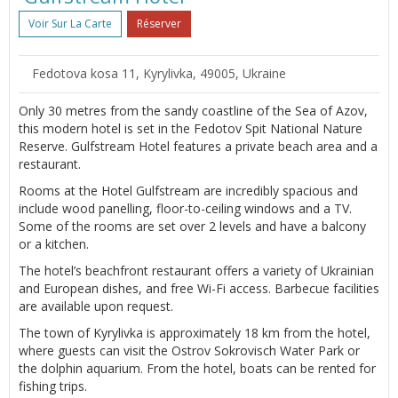
Voir Sur La Carte
Réserver
Fedotova kosa 11, Kyrylivka, 49005, Ukraine
Only 30 metres from the sandy coastline of the Sea of Azov,
this modern hotel is set in the Fedotov Spit National Nature
Reserve. Gulfstream Hotel features a private beach area and a
restaurant.
Rooms at the Hotel Gulfstream are incredibly spacious and
include wood panelling, floor-to-ceiling windows and a TV.
Some of the rooms are set over 2 levels and have a balcony
or a kitchen.
The hotel’s beachfront restaurant offers a variety of Ukrainian
and European dishes, and free Wi-Fi access. Barbecue facilities
are available upon request.
The town of Kyrylivka is approximately 18 km from the hotel,
where guests can visit the Ostrov Sokrovisch Water Park or
the dolphin aquarium. From the hotel, boats can be rented for
fishing trips.