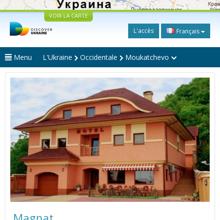
VOIR LA CARTE
L'accès
Français
Menu
L'Ukraine
Occidentale
Moukatchevo
Magnat