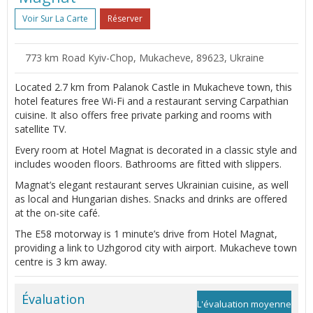
Voir Sur La Carte
Réserver
773 km Road Kyiv-Chop, Mukacheve, 89623, Ukraine
Located 2.7 km from Palanok Castle in Mukacheve town, this
hotel features free Wi-Fi and a restaurant serving Carpathian
cuisine. It also offers free private parking and rooms with
satellite TV.
Every room at Hotel Magnat is decorated in a classic style and
includes wooden floors. Bathrooms are fitted with slippers.
Magnat’s elegant restaurant serves Ukrainian cuisine, as well
as local and Hungarian dishes. Snacks and drinks are offered
at the on-site café.
The E58 motorway is 1 minute’s drive from Hotel Magnat,
providing a link to Uzhgorod city with airport. Mukacheve town
centre is 3 km away.
Évaluation
L'évaluation moyenne