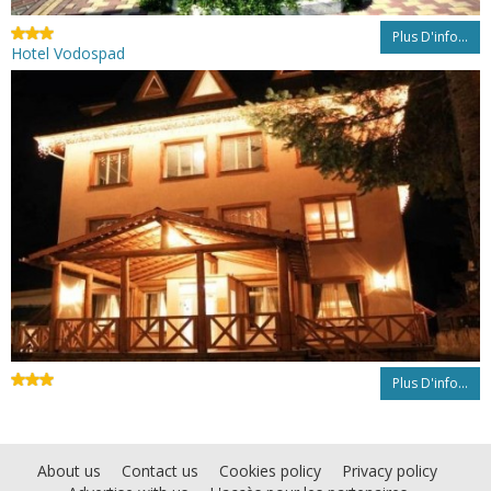
Plus D'info...
Hotel Vodospad
Plus D'info...
About us
Contact us
Cookies policy
Privacy policy