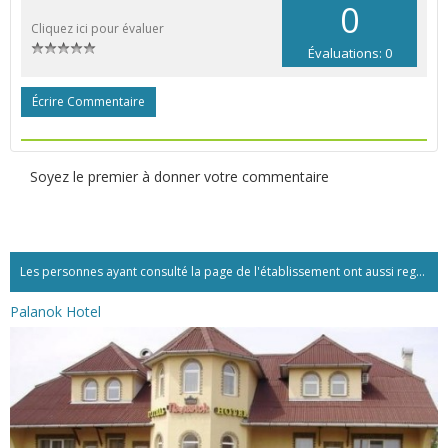
0
Cliquez ici pour évaluer
Évaluations: 0
Écrire Commentaire
Soyez le premier à donner votre commentaire
Les personnes ayant consulté la page de l'établissement ont aussi regardé:...
Palanok Hotel