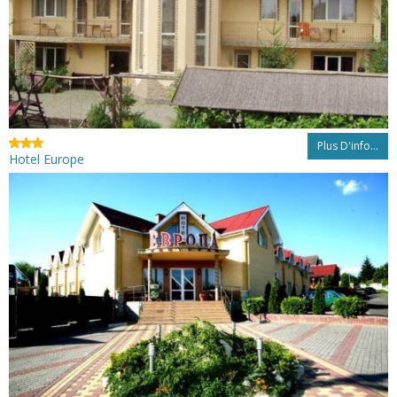
Plus D'info...
Hotel Europe