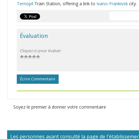
Ternopil
Train Station, offering a link to
Ivano-Frankivsk
city.
Évaluation
Cliquez ici pour évaluer
Écrire Commentaire
Soyez le premier à donner votre commentaire
Les personnes ayant consulté la page de l'établissement