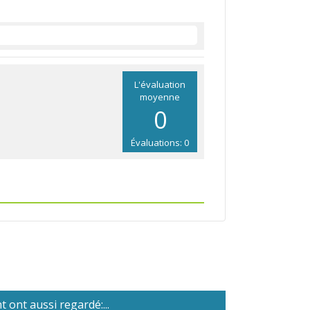
L'évaluation
moyenne
0
Évaluations: 0
 ont aussi regardé:...