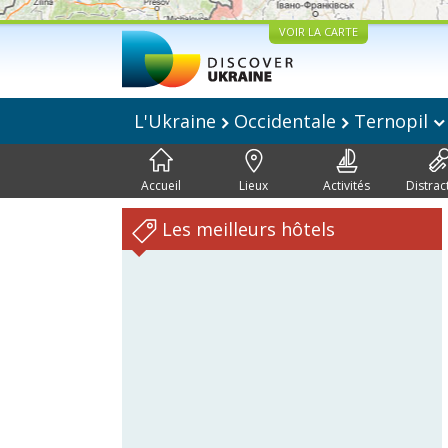
VOIR LA CARTE
L'Ukraine
Occidentale
Ternopil
Accueil
Lieux
Activités
Distrac
Les meilleurs hôtels