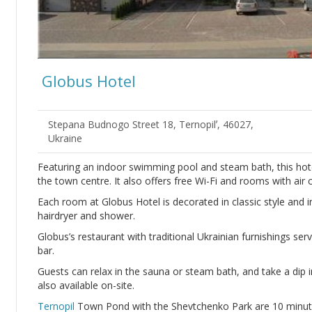
Globus Hotel
Stepana Budnogo Street 18, Ternopilʼ, 46027,
Ukraine
Featuring an indoor swimming pool and steam bath, this hote
the town centre. It also offers free Wi-Fi and rooms with air 
Each room at Globus Hotel is decorated in classic style and 
hairdryer and shower.
Globus’s restaurant with traditional Ukrainian furnishings serv
bar.
Guests can relax in the sauna or steam bath, and take a dip
also available on-site.
Ternopil
Town Pond with the Shevtchenko Park are 10 minutes