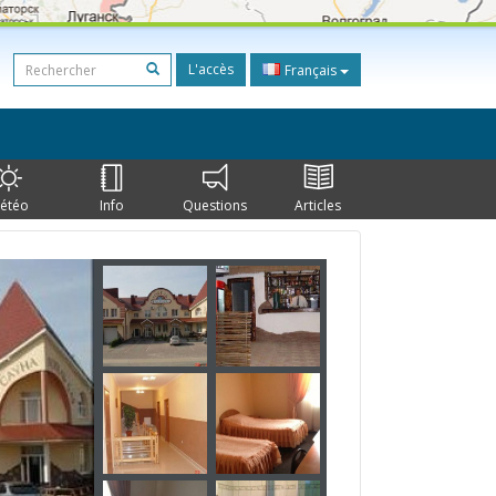
L'accès
Français
étéo
Info
Questions
Articles