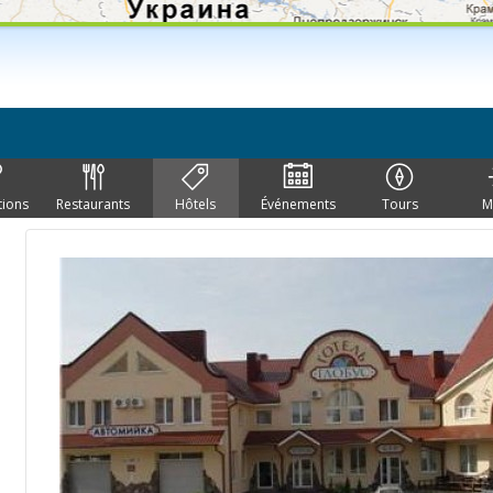
tions
Restaurants
Hôtels
Événements
Tours
M