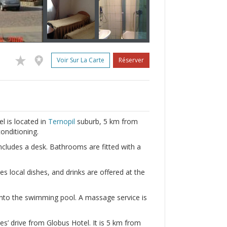
Voir Sur La Carte
Réserver
l is located in
Ternopil
suburb, 5 km from
conditioning.
includes a desk. Bathrooms are fitted with a
es local dishes, and drinks are offered at the
 into the swimming pool. A massage service is
’ drive from Globus Hotel. It is 5 km from