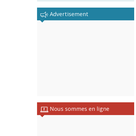
Advertisement
Nous sommes en ligne