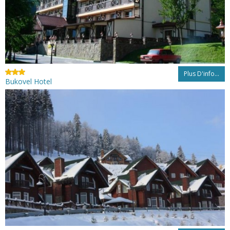
Plus D'info...
Bukovel Hotel