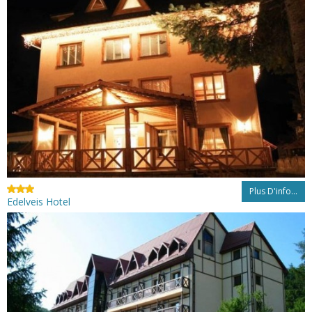
Plus D'info...
Edelveis Hotel