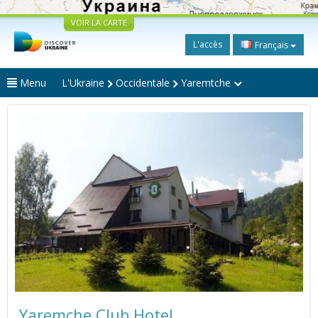
VOIR LA CARTE
L'accès
Français
Menu
L'Ukraine
Occidentale
Yaremtche
Yaremche Club Hotel