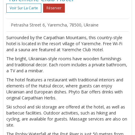
Voir Sur La Carte
Réserver
Petrasha Street 6, Yaremcha, 78500, Ukraine
Surrounded by the Carpathian Mountains, this country-style
hotel is located in the resort village of Yaremche. Free Wi-Fi
and a sauna are featured at Yaremche Club Hotel.
The bright, Ukrainian-style rooms have wooden furnishings
and traditional decor. Each room includes a private bathroom,
a TV and a minibar.
The hotel features a restaurant with traditional interiors and
elements of the Hutsul decor, where guests can enjoy
Ukrainian and European dishes. Phyto Bar offers drinks with
original Carpathian Herbs.
Ski school and ski storage are offered at the hotel, as well as
barbecue facilities. Outdoor activities, such as hiking and
cycling, are available for guests. Massage services are also on
site.
The Probiy Waterfall at the Prut River is just 50 metres from