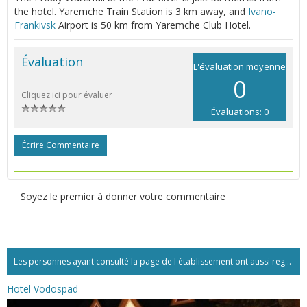
the hotel. Yaremche Train Station is 3 km away, and
Ivano-
Frankivsk
Airport is 50 km from Yaremche Club Hotel.
Évaluation
L'évaluation moyenne
0
Cliquez ici pour évaluer
Évaluations: 0
Écrire Commentaire
Soyez le premier à donner votre commentaire
Les personnes ayant consulté la page de l'établissement ont aussi regardé:...
Hotel Vodospad