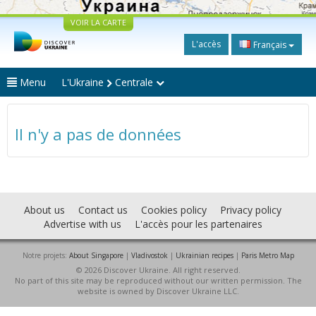
VOIR LA CARTE
L'accès
Français
Menu
L'Ukraine
Centrale
Il n'y a pas de données
About us
Contact us
Cookies policy
Privacy policy
Advertise with us
L'accès pour les partenaires
Notre projets:
About Singapore
|
Vladivostok
|
Ukrainian recipes
|
Paris Metro Map
© 2026 Discover Ukraine. All right reserved.
No part of this site may be reproduced without our written permission. The
website is owned by Discover Ukraine LLC.