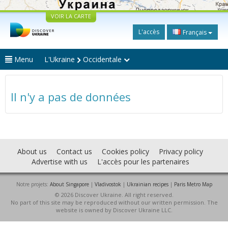
VOIR LA CARTE
L'accès
Français
Menu
L'Ukraine
Occidentale
Il n'y a pas de données
About us
Contact us
Cookies policy
Privacy policy
Advertise with us
L'accès pour les partenaires
Notre projets:
About Singapore
|
Vladivostok
|
Ukrainian recipes
|
Paris Metro Map
© 2026 Discover Ukraine. All right reserved.
No part of this site may be reproduced without our written permission. The
website is owned by Discover Ukraine LLC.