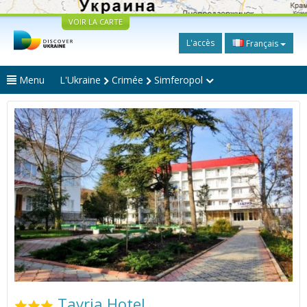
VOIR LA CARTE
L'accès
Français
Menu
L'Ukraine
Crimée
Simferopol
Tavria Hotel