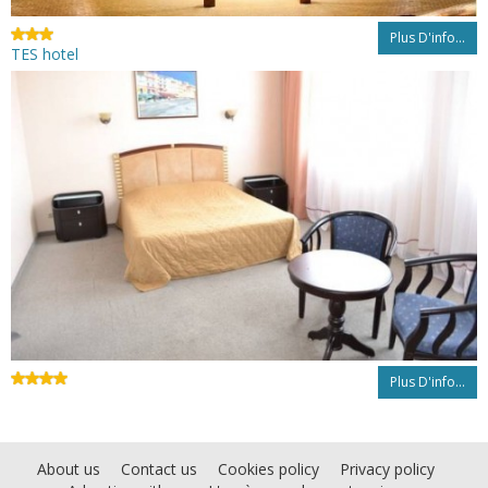
Plus D'info...
TES hotel
Plus D'info...
About us
Contact us
Cookies policy
Privacy policy