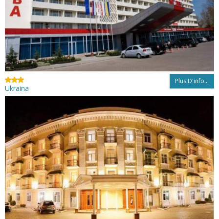
Plus D'info...
Ukraina