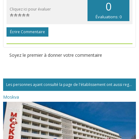
0
Cliquez ici pour évaluer
Évaluations: 0
Écrire Commentaire
Soyez le premier à donner votre commentaire
Les personnes ayant consulté la page de l'établissement ont aussi regardé:...
Moskva