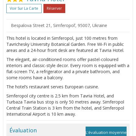
Voir Sur La Carte
Réserver
Bespalova Street 21, Simferopolʼ, 95007, Ukraine
This hotel is located in Simferopol, just 100 metres from
Tavrichesky University Botanical Garden. Free Wi-Fi in public
areas and a 24-hour front desk are featured at Tavria Hotel.
The elegant, air-conditioned rooms offer pastel-coloured
interiors and classic-style decor. Every room is equipped with a
flat-screen TV, a refrigerator and a private bathroom, and
some rooms have a balcony.
The hotel’s restaurant serves European cuisine.
Simferopol city centre is 2.5 km from Tavria Hotel, and
Turbaza Tavria bus stop is only 50 metres away. Simferopol
Central Train Station is 3 km from the hotel, and Simferopol
International Airport is 10 km away.
Évaluation
L'évaluation moyenne