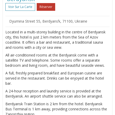
Voir Sur La Carte
Réserver
Dyumina Street 55, Berdyansʼk, 71100, Ukraine
Located in a multi-storey building in the centre of Berdyansk
city, this hotel is just 2 km meters from the Sea of Azov
coastline. It offers a bar and restaurant, a traditional sauna
and rooms with a city or sea view.
All air-conditioned rooms at the Berdyansk come with a
satellite TV and telephone. Some rooms offer a separate
bedroom and living room, and have beautiful seaside views.
A full, freshly prepared breakfast and European cuisine are
served in the restaurant. Drinks can be enjoyed at the hotel
bar.
A 24-hour reception and laundry service is provided at the
Berdyansk. An airport shuttle service can also be arranged.
Berdyansk Train Station is 2 km from the hotel. Berdyansk
Bus Terminal is 1 km away, providing connections across the
Zaporizhia region.