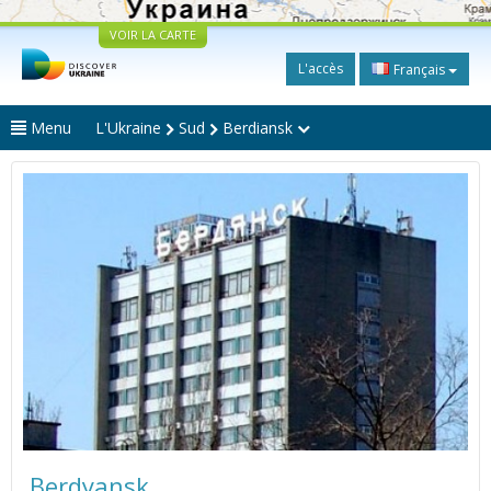
VOIR LA CARTE
L'accès
Français
Menu
L'Ukraine
Sud
Berdiansk
Berdyansk