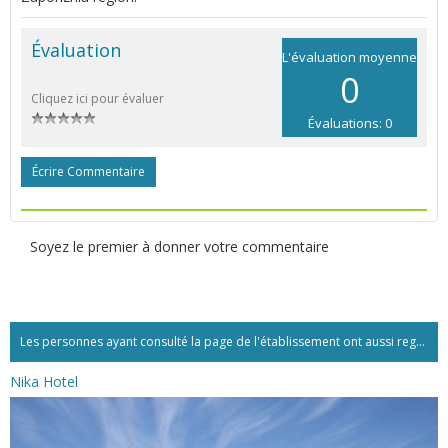
Évaluation
L'évaluation moyenne
0
Cliquez ici pour évaluer
Évaluations: 0
Écrire Commentaire
Soyez le premier à donner votre commentaire
Les personnes ayant consulté la page de l'établissement ont aussi regardé:...
Nika Hotel