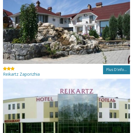
Plus D'info...
Reikartz Zaporizhia