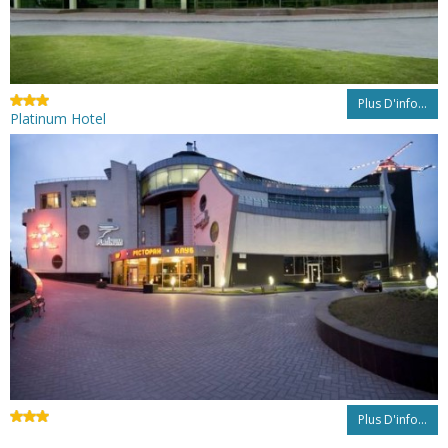
Plus D'info...
Platinum Hotel
Plus D'info...