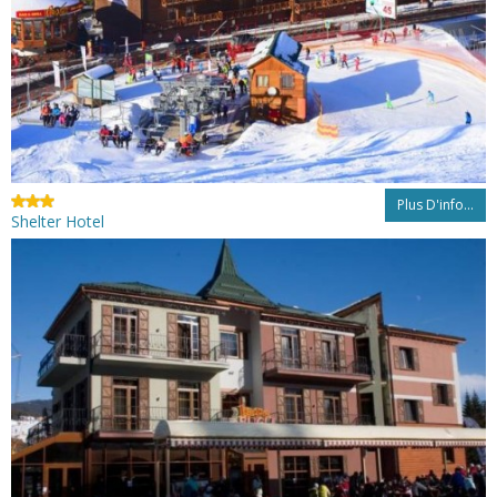
Plus D'info...
Shelter Hotel