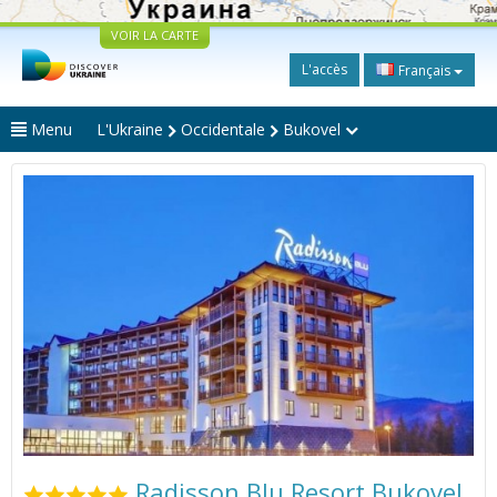
VOIR LA CARTE
L'accès
Français
Menu
L'Ukraine
Occidentale
Bukovel
Radisson Blu Resort Bukovel