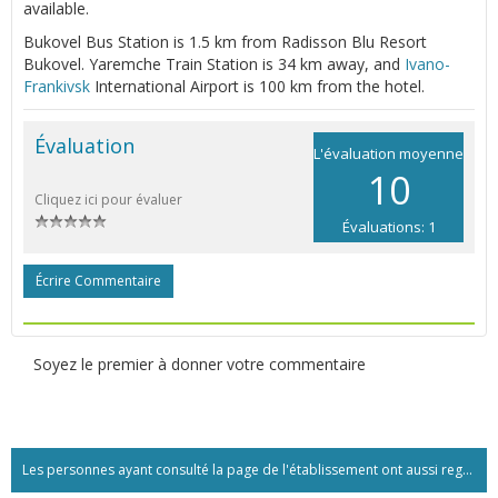
available.
Bukovel Bus Station is 1.5 km from Radisson Blu Resort
Bukovel. Yaremche Train Station is 34 km away, and
Ivano-
Frankivsk
International Airport is 100 km from the hotel.
Évaluation
L'évaluation moyenne
10
Cliquez ici pour évaluer
Évaluations: 1
Écrire Commentaire
Soyez le premier à donner votre commentaire
Les personnes ayant consulté la page de l'établissement ont aussi regardé:...