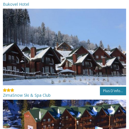
Bukovel Hotel
Plus D'info...
ZimaSnow Ski & Spa Club