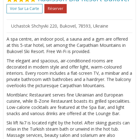
Voir Sur La Carte
Réserver
Uchastok Shchyvki 220, Bukovel, 78593, Ukraine
A spa centre, an indoor pool, a sauna and a gym are offered
at this 5-star hotel, set among the Carpathian Mountains in
Bukovel Ski Resort. Free Wi-Fi is provided.
The elegant and spacious, air-conditioned rooms are
decorated in modern style and offer light, warm-coloured
interiors. Every room includes a flat-screen TV, a minibar and a
private bathroom with bathrobes and a hairdryer. The balcony
overlooks the picturesque Carpathian Mountains.
Montblanc Restaurant serves fine Ukrainian and European
cuisine, while B-Zone Restaurant boasts its grilled specialities.
Low-calorie cocktails are featured at the Spa Bar, and light
snacks and various drinks are offered at the Lounge Bar.
Ski lift №7 is located right by the hotel. After skiing guests can
relax in the Turkish steam bath or unwind in the hot tub.
Massage services, beauty salon and solarium are also