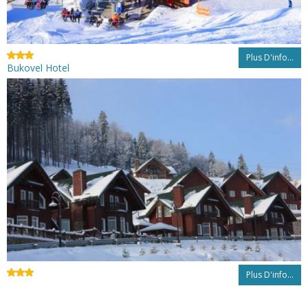
Plus D'info...
Bukovel Hotel
Plus D'info...