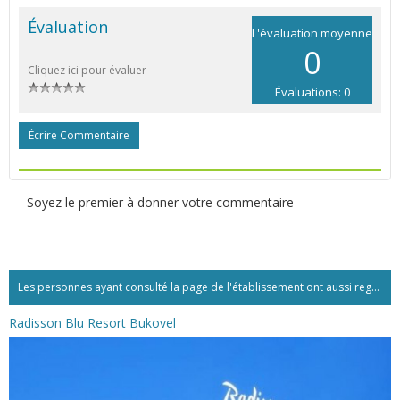
Évaluation
L'évaluation moyenne
0
Cliquez ici pour évaluer
Évaluations: 0
Écrire Commentaire
Soyez le premier à donner votre commentaire
Les personnes ayant consulté la page de l'établissement ont aussi regardé:...
Radisson Blu Resort Bukovel