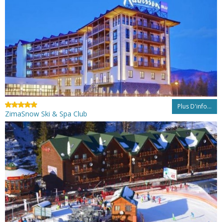
Plus D'info...
ZimaSnow Ski & Spa Club