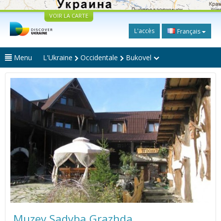
VOIR LA CARTE
L'accès
Français
Menu
L'Ukraine
Occidentale
Bukovel
Muzey Sadyba Grazhda