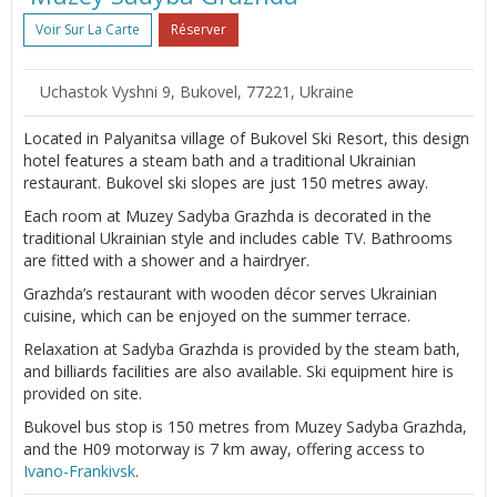
Voir Sur La Carte
Réserver
Uchastok Vyshni 9, Bukovel, 77221, Ukraine
Located in Palyanitsa village of Bukovel Ski Resort, this design
hotel features a steam bath and a traditional Ukrainian
restaurant. Bukovel ski slopes are just 150 metres away.
Each room at Muzey Sadyba Grazhda is decorated in the
traditional Ukrainian style and includes cable TV. Bathrooms
are fitted with a shower and a hairdryer.
Grazhda’s restaurant with wooden décor serves Ukrainian
cuisine, which can be enjoyed on the summer terrace.
Relaxation at Sadyba Grazhda is provided by the steam bath,
and billiards facilities are also available. Ski equipment hire is
provided on site.
Bukovel bus stop is 150 metres from Muzey Sadyba Grazhda,
and the H09 motorway is 7 km away, offering access to
Ivano-Frankivsk
.