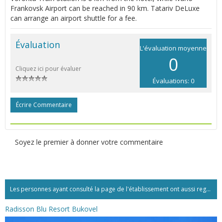
Frankovsk Airport can be reached in 90 km. Tatariv DeLuxe
can arrange an airport shuttle for a fee.
Évaluation
L'évaluation moyenne
0
Cliquez ici pour évaluer
Évaluations: 0
Écrire Commentaire
Soyez le premier à donner votre commentaire
Les personnes ayant consulté la page de l'établissement ont aussi regardé:...
Radisson Blu Resort Bukovel