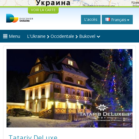
VOIR LA CARTE
L'accès
Français
Menu
L'Ukraine
Occidentale
Bukovel
Tatariv DeLuxe