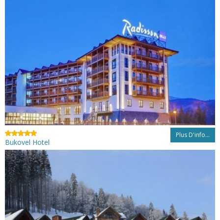
Plus D'info...
Bukovel Hotel