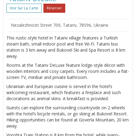
Voir Sur La Carte
Réserver
Nezalezhnosti Street 709, Tatariv, 78596, Ukraine
This rustic-style hotel in Tatariv village features a Turkish
steam bath, small indoor pool and free Wi-Fi. Tatariv bus
station is 3 km away and Bukovel Ski and Spa Resort is 8 km
away.
Rooms at the Tatariv DeLuxe feature lodge-style décor with
wooden interiors and cosy carpets. Every room includes a flat-
screen TV, minibar and private bathroom.
Ukrainian and European cuisine is served in the hotel’s
welcoming restaurant, which features a fireplace and such
decorations as animal skins. A breakfast is provided.
Guests can explore the surrounding countryside on 2 wheels
with the hotel’s bicycle rentals, or go skiing at Bukovel Resort.
Hiking opportunities can be found at Goverla Mountain, 20 km
away.
Vorohta Train Station is 8 km from the hotel, while Ivano-