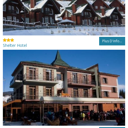
Plus D'info...
Shelter Hotel