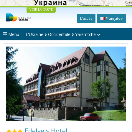
VOIR LA CARTE
L'accès
Français
Menu
L'Ukraine
Occidentale
Yaremtche
Edelveis Hotel