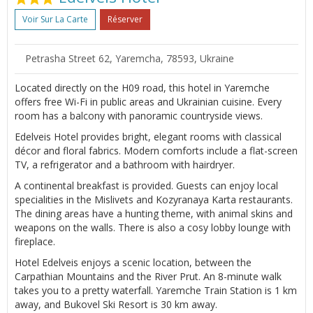
Voir Sur La Carte
Réserver
Petrasha Street 62, Yaremcha, 78593, Ukraine
Located directly on the H09 road, this hotel in Yaremche
offers free Wi-Fi in public areas and Ukrainian cuisine. Every
room has a balcony with panoramic countryside views.
Edelveis Hotel provides bright, elegant rooms with classical
décor and floral fabrics. Modern comforts include a flat-screen
TV, a refrigerator and a bathroom with hairdryer.
A continental breakfast is provided. Guests can enjoy local
specialities in the Mislivets and Kozyranaya Karta restaurants.
The dining areas have a hunting theme, with animal skins and
weapons on the walls. There is also a cosy lobby lounge with
fireplace.
Hotel Edelveis enjoys a scenic location, between the
Carpathian Mountains and the River Prut. An 8-minute walk
takes you to a pretty waterfall. Yaremche Train Station is 1 km
away, and Bukovel Ski Resort is 30 km away.