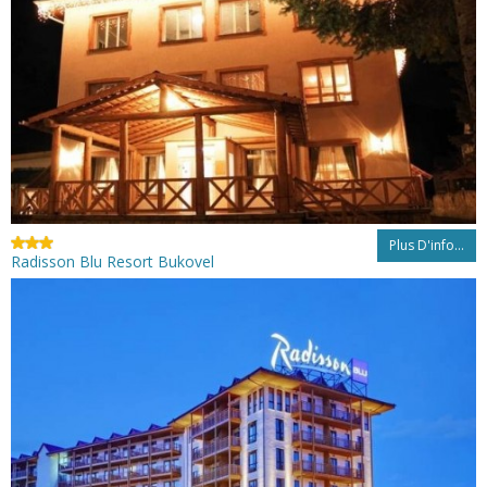
Plus D'info...
Radisson Blu Resort Bukovel