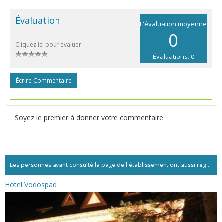
Évaluation
L'évaluation moyenne
0
Cliquez ici pour évaluer
Évaluations: 0
Écrire Commentaire
Soyez le premier à donner votre commentaire
Les personnes ayant consulté la page de l'établissement ont aussi regardé:...
Hotel Vodospad