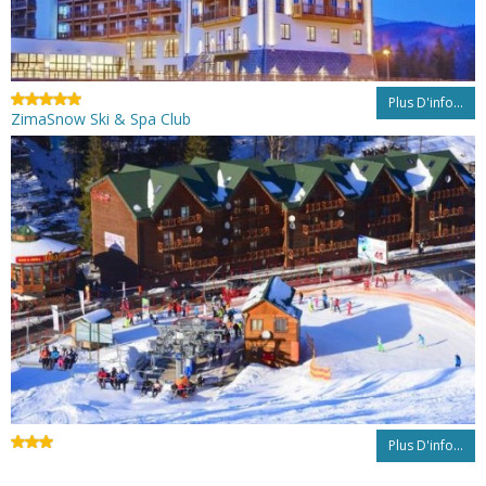
Plus D'info...
ZimaSnow Ski & Spa Club
Plus D'info...