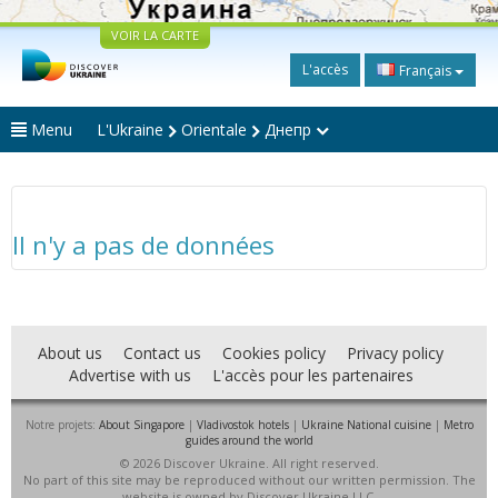
VOIR LA CARTE
L'accès
Français
Menu
L'Ukraine
Orientale
Днепр
Il n'y a pas de données
About us
Contact us
Cookies policy
Privacy policy
Advertise with us
L'accès pour les partenaires
Notre projets:
About Singapore
|
Vladivostok hotels
|
Ukraine National cuisine
|
Metro
guides around the world
© 2026 Discover Ukraine. All right reserved.
No part of this site may be reproduced without our written permission. The
website is owned by Discover Ukraine LLC.