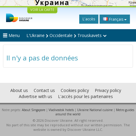
VOIR LA CARTE
L'accès
Français
Menu
L'Ukraine
Occidentale
Trouskavets
Il n'y a pas de données
About us
Contact us
Cookies policy
Privacy policy
Advertise with us
L'accès pour les partenaires
Notre projets:
About Singapore
|
Vladivostok hotels
|
Ukraine National cuisine
|
Metro guides
around the world
© 2026 Discover Ukraine. All right reserved.
No part of this site may be reproduced without our written permission. The
website is owned by Discover Ukraine LLC.