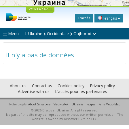
VOIR LA CARTE
L'accès
Français
Menu
L'Ukraine
Occidentale
Oujhorod
Il n'y a pas de données
About us
Contact us
Cookies policy
Privacy policy
Advertise with us
L'accès pour les partenaires
Notre projets:
About Singapore
|
Vladivostok
|
Ukrainian recipes
|
Paris Metro Map
© 2026 Discover Ukraine. All right reserved.
No part of this site may be reproduced without our written permission. The
website is owned by Discover Ukraine LLC.