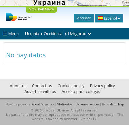
MOSTRAR MAPA
Acceder
Español
Menu
Ucrania
Occidental
Uzhgorod
No hay datos
About us
Contact us
Cookies policy
Privacy policy
Advertise with us
Acceso para colegas
Nuestros proyectos:
About Singapore
|
Vladivostok
|
Ukrainian recipes
|
Paris Metro Map
© 2026 Discover Ukraine. All right reserved.
No part of this site may be reproduced without our written permission. The
website is owned by Discover Ukraine LLC.