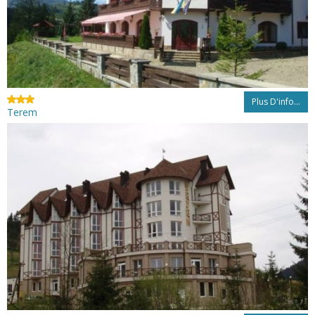
Plus D'info...
Terem