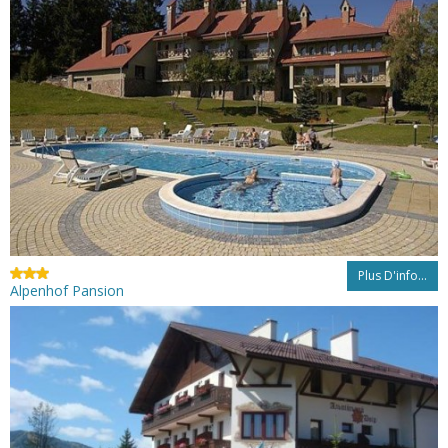
Plus D'info...
Alpenhof Pansion