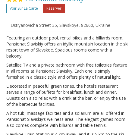
Voir Sur La Carte
Réserver
Ustiyanovicha Street 35, Slavskoye, 82660, Ukraine
Featuring an outdoor pool, rental bikes and a billiards room,
Pansionat Slaviskiy offers an idyllic mountain location in the ski
resort town of Slavskoe. Spacious rooms come with a
balcony.
Satellite TV and a private bathroom with free toiletries feature
in all rooms at Pansionat Slaviskiy. Each one is simply
furnished in a classic style and offers plenty of natural light.
Decorated in peaceful green tones, the hotel’s restaurant
serves a range of buffets for breakfast, lunch and dinner.
Guests can also relax with a drink at the bar, or enjoy the use
of the barbecue facilities.
A hot tub, massage facilities and a solarium are all offered in
Pansionat Slaviskiy’s wellness area. The elegant games room
also comes complete with billiards and table tennis.
Slavskoe Train Station is 4 km away, and it is 5 km to the ski