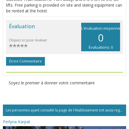
lifts. Free parking is provided on site and skiiing equipment can
be rented at the hotel.
Évaluation
L'évaluation moyenne
0
Cliquez ici pour évaluer
Évaluations: 0
Écrire Commentaire
Soyez le premier à donner votre commentaire
Les personnes ayant consulté la page de l'établissement ont aussi regardé:...
Perlyna Karpat