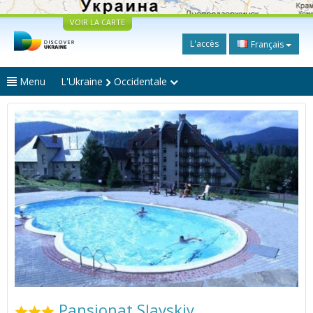
VOIR LA CARTE
L'accès
Français
Menu
L'Ukraine
Occidentale
Pansionat Slavskiy