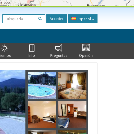
Acceder
Español
Tiempo
Info
Preguntas
Opinión