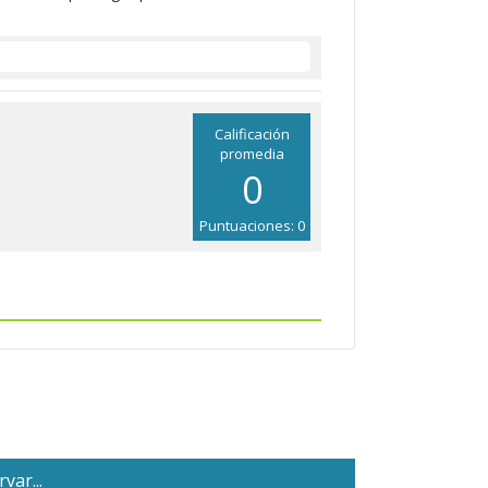
Calificación
promedia
0
Puntuaciones: 0
var...