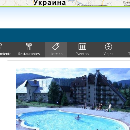
imiento
Restaurantes
Hoteles
Eventos
Viajes