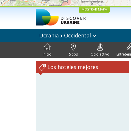
MOSTRAR MAPA
Ucrania
Occidental
Inicio
Sitios
Ocio activo
Entreten
Los hoteles mejores