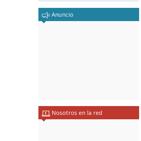
Anuncio
Nosotros en la red