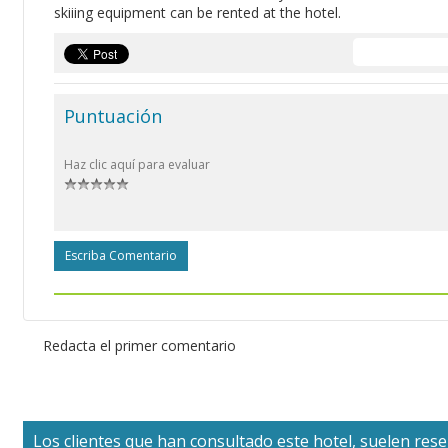
skiiing equipment can be rented at the hotel.
Puntuación
Haz clic aquí para evaluar
Escriba Comentario
Redacta el primer comentario
Los clientes que han consultado este hotel, suelen reser