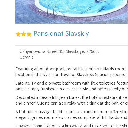
Pansionat Slavskiy
Ustiyanovicha Street 35, Slavskoye, 82660,
Ucrania
Featuring an outdoor pool, rental bikes and a billiards room, 
location in the ski resort town of Slavskoe. Spacious rooms 
Satellite TV and a private bathroom with free toiletries featur
one is simply furnished in a classic style and offers plenty of n
Decorated in peaceful green tones, the hotel’s restaurant ser
and dinner. Guests can also relax with a drink at the bar, or e
A hot tub, massage facilities and a solarium are all offered i
elegant games room also comes complete with billiards and t
Slavskoe Train Station is 4 km away, and it is 5 km to the ski 