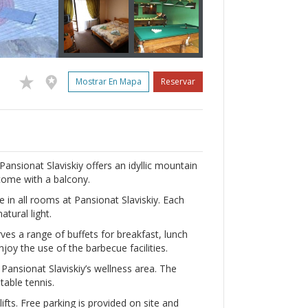
Mostrar En Mapa
Reservar
Pansionat Slaviskiy offers an idyllic mountain
come with a balcony.
e in all rooms at Pansionat Slaviskiy. Each
atural light.
ves a range of buffets for breakfast, lunch
njoy the use of the barbecue facilities.
n Pansionat Slaviskiy’s wellness area. The
able tennis.
lifts. Free parking is provided on site and