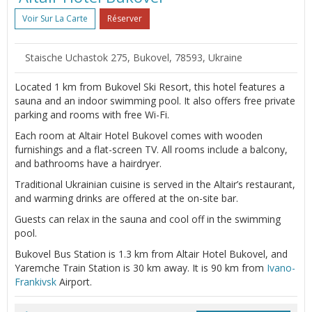
Voir Sur La Carte
Réserver
Staische Uchastok 275, Bukovel, 78593, Ukraine
Located 1 km from Bukovel Ski Resort, this hotel features a
sauna and an indoor swimming pool. It also offers free private
parking and rooms with free Wi-Fi.
Each room at Altair Hotel Bukovel comes with wooden
furnishings and a flat-screen TV. All rooms include a balcony,
and bathrooms have a hairdryer.
Traditional Ukrainian cuisine is served in the Altair’s restaurant,
and warming drinks are offered at the on-site bar.
Guests can relax in the sauna and cool off in the swimming
pool.
Bukovel Bus Station is 1.3 km from Altair Hotel Bukovel, and
Yaremche Train Station is 30 km away. It is 90 km from
Ivano-
Frankivsk
Airport.