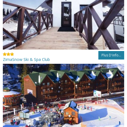
Plus D'info...
ZimaSnow Ski & Spa Club