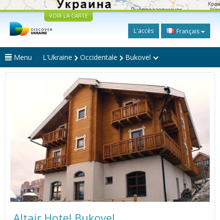
VOIR LA CARTE
L'accès
Français
Menu
L'Ukraine
Occidentale
Bukovel
Altair Hotel Bukovel