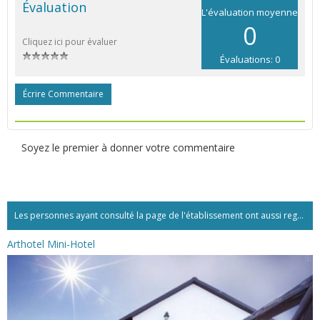
Évaluation
L'évaluation moyenne
0
Cliquez ici pour évaluer
Évaluations: 0
Écrire Commentaire
Soyez le premier à donner votre commentaire
Les personnes ayant consulté la page de l'établissement ont aussi regardé:...
Arthotel Mini-Hotel