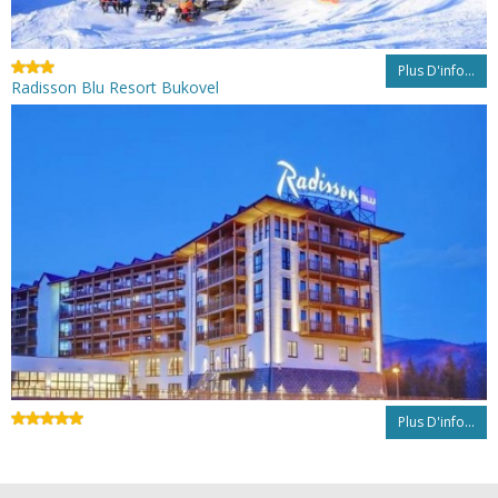
Plus D'info...
Radisson Blu Resort Bukovel
Plus D'info...