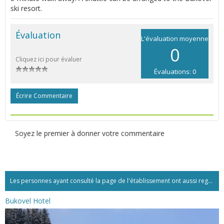
ski resort.
Évaluation
L'évaluation moyenne
0
Cliquez ici pour évaluer
Évaluations: 0
Écrire Commentaire
Soyez le premier à donner votre commentaire
Les personnes ayant consulté la page de l'établissement ont aussi regardé:...
Bukovel Hotel