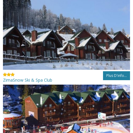
Plus D'info...
ZimaSnow Ski & Spa Club