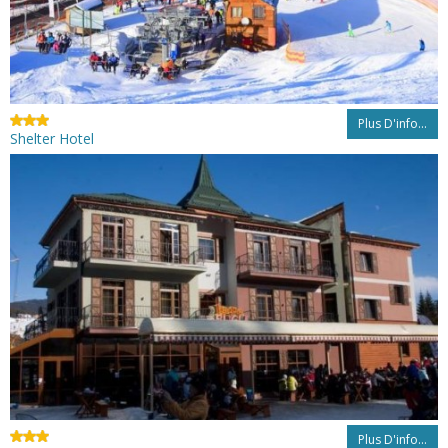
Plus D'info...
Shelter Hotel
Plus D'info...