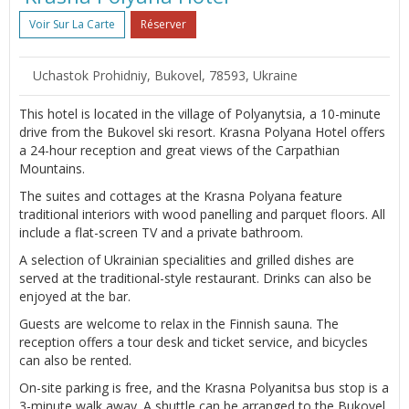
Voir Sur La Carte
Réserver
Uchastok Prohidniy, Bukovel, 78593, Ukraine
This hotel is located in the village of Polyanytsia, a 10-minute
drive from the Bukovel ski resort. Krasna Polyana Hotel offers
a 24-hour reception and great views of the Carpathian
Mountains.
The suites and cottages at the Krasna Polyana feature
traditional interiors with wood panelling and parquet floors. All
include a flat-screen TV and a private bathroom.
A selection of Ukrainian specialities and grilled dishes are
served at the traditional-style restaurant. Drinks can also be
enjoyed at the bar.
Guests are welcome to relax in the Finnish sauna. The
reception offers a tour desk and ticket service, and bicycles
can also be rented.
On-site parking is free, and the Krasna Polyanitsa bus stop is a
3-minute walk away. A shuttle can be arranged to the Bukovel