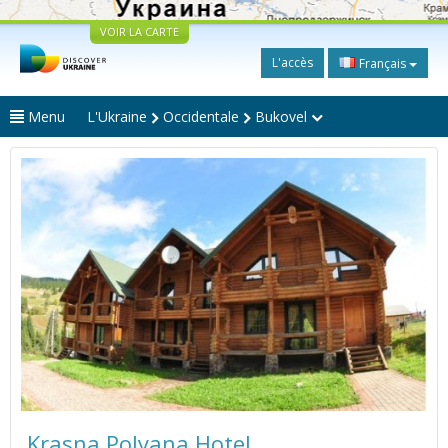
VOIR LA CARTE
L'accès
Français
Menu
L'Ukraine
Occidentale
Bukovel
Krasna Polyana Hotel