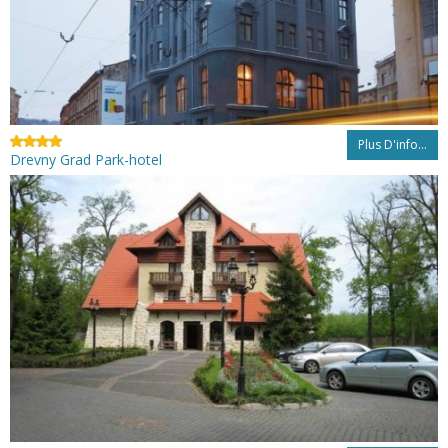
Plus D'info...
Drevny Grad Park-hotel