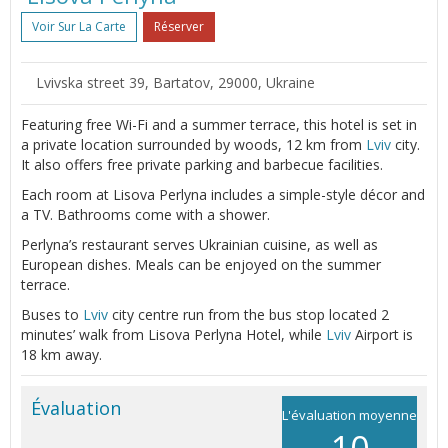
Voir Sur La Carte
Réserver
Lvivska street 39, Bartatov, 29000, Ukraine
Featuring free Wi-Fi and a summer terrace, this hotel is set in
a private location surrounded by woods, 12 km from
Lviv
city.
It also offers free private parking and barbecue facilities.
Each room at Lisova Perlyna includes a simple-style décor and
a TV. Bathrooms come with a shower.
Perlyna’s restaurant serves Ukrainian cuisine, as well as
European dishes. Meals can be enjoyed on the summer
terrace.
Buses to
Lviv
city centre run from the bus stop located 2
minutes’ walk from Lisova Perlyna Hotel, while
Lviv
Airport is
18 km away.
Évaluation
L'évaluation moyenne
10