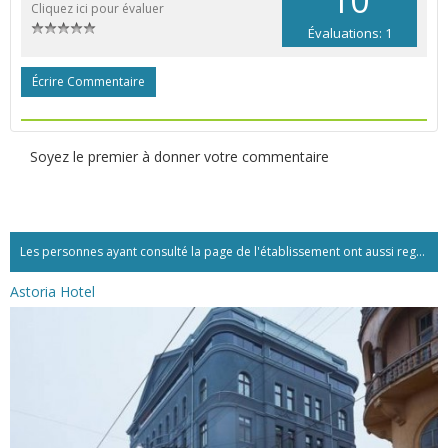
Cliquez ici pour évaluer
Évaluations: 1
Écrire Commentaire
Soyez le premier à donner votre commentaire
Les personnes ayant consulté la page de l'établissement ont aussi regardé:...
Astoria Hotel