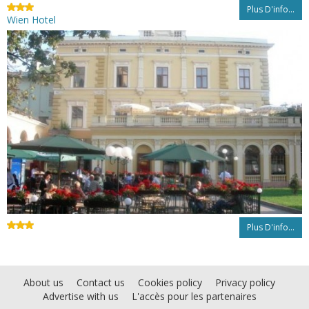
Plus D'info...
Wien Hotel
Plus D'info...
About us
Contact us
Cookies policy
Privacy policy
Advertise with us
L'accès pour les partenaires