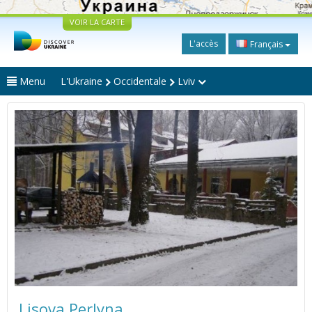
VOIR LA CARTE
L'accès
Français
Menu
L'Ukraine
Occidentale
Lviv
Lisova Perlyna