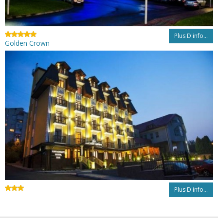
Plus D'info...
Golden Crown
Plus D'info...