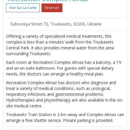
Voir Sur La Carte
Réserver
Suhovolya Street 72, Truskavets, 82200, Ukraine
Offering a variety of specialised medical treatments, this
complex is less than a minutes’ walk from the Truskavets
Central Park. It also provides mineral water from the area
surrounding Truskavets.
Each room at Recreation Complex Almaz has a balcony, a TV
and an en suite bathroom. For guests with special dietary
needs, the doctors can arrange a healthy meal plan.
Recreation Complex Almaz has doctors who diagnose and
treat a variety of medical conditions, such as urological,
respiratory infections and gastrointestinal problems.
Hydrotherapies and physiotherapy are also available in the on-
site medical centre.
Truskavets Train Station is 2 km away and Complex Almaz can
arrange a free shuttle service. Private parking is provided.