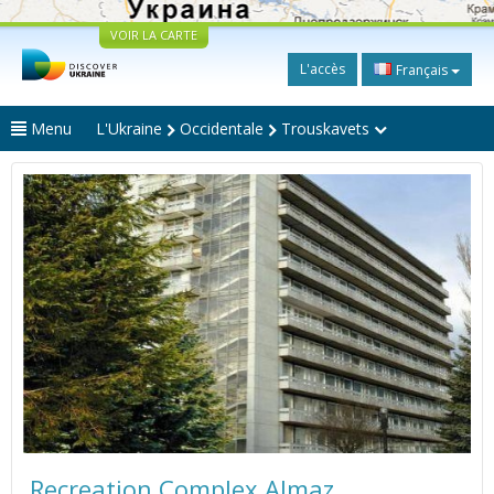
VOIR LA CARTE
L'accès
Français
Menu
L'Ukraine
Occidentale
Trouskavets
Recreation Complex Almaz