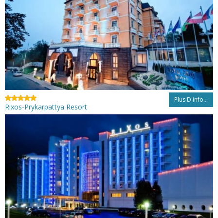
Plus D'info...
Rixos-Prykarpattya Resort