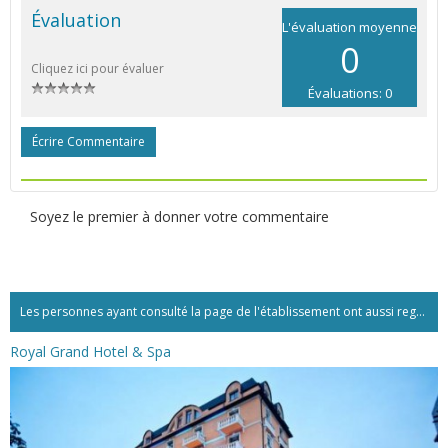
Évaluation
L'évaluation moyenne
0
Cliquez ici pour évaluer
Évaluations: 0
Écrire Commentaire
Soyez le premier à donner votre commentaire
Les personnes ayant consulté la page de l'établissement ont aussi regardé:...
Royal Grand Hotel & Spa