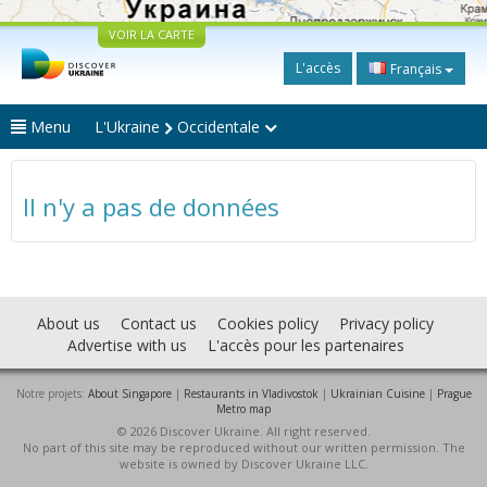
VOIR LA CARTE
L'accès
Français
Menu
L'Ukraine
Occidentale
Il n'y a pas de données
About us
Contact us
Cookies policy
Privacy policy
Advertise with us
L'accès pour les partenaires
Notre projets:
About Singapore
|
Restaurants in Vladivostok
|
Ukrainian Cuisine
|
Prague
Metro map
© 2026 Discover Ukraine. All right reserved.
No part of this site may be reproduced without our written permission. The
website is owned by Discover Ukraine LLC.