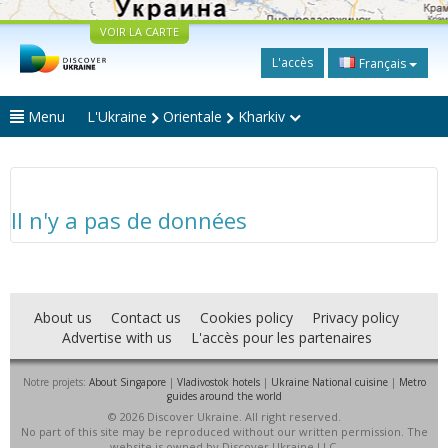
VOIR LA CARTE
L'accès
Français
Menu
L'Ukraine
Orientale
Kharkiv
Il n'y a pas de données
About us
Contact us
Cookies policy
Privacy policy
Advertise with us
L'accès pour les partenaires
Notre projets:
About Singapore
|
Vladivostok hotels
|
Ukraine National cuisine
|
Metro
guides around the world
© 2026 Discover Ukraine. All right reserved.
No part of this site may be reproduced without our written permission. The
website is owned by Discover Ukraine LLC.