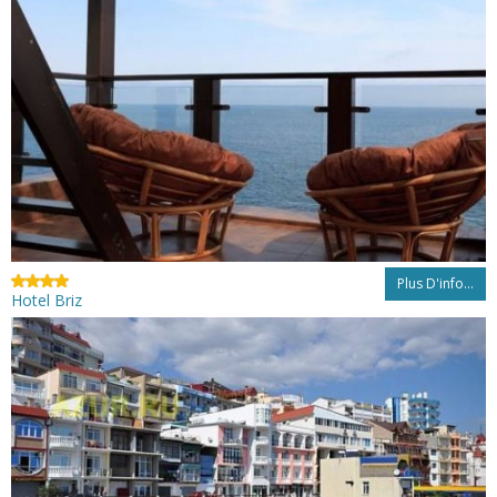
Plus D'info...
Hotel Briz