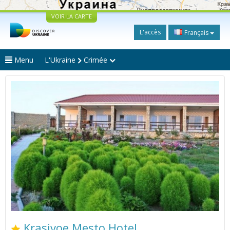
VOIR LA CARTE
L'accès
Français
Menu
L'Ukraine
Crimée
Krasivoe Mesto Hotel