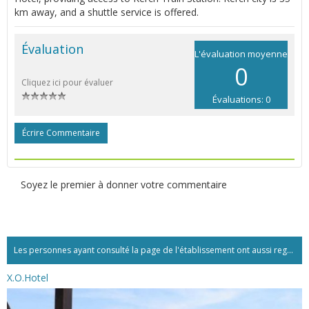
km away, and a shuttle service is offered.
Évaluation
L'évaluation moyenne
0
Cliquez ici pour évaluer
Évaluations: 0
Écrire Commentaire
Soyez le premier à donner votre commentaire
Les personnes ayant consulté la page de l'établissement ont aussi regardé:...
X.O.Hotel