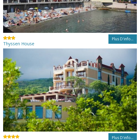
Plus D'info...
Thyssen House
Plus D'info...