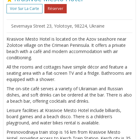
Voir Sur La Carte
Réserver
Severnaya Street 23, Yolotoye, 98224, Ukraine
Krasivoe Mesto Hotel is located on the Azov seashore near
Zolotoe village on the Crimean Peninsula. It offers a private
beach with a café and modern accommodation with air
conditioning.
All the rooms and cottages have simple décor and feature a
seating area with a flat-screen TV and a fridge. Bathrooms are
equipped with a shower.
The on-site café serves a variety of Ukrainian and Russian
dishes, and soft drinks can be ordered at the bar. There is also
a beach bar, offering cocktails and drinks.
Leisure facilities at Krasivoe Mesto Hotel include billiards,
board games and a beach disco. There is a children’s
playground, and water bikes rental is available.
Presnovodnaya train stop is 16 km from Krasivoe Mesto
Hotel, providing access to Kerch Train Station. Kerch city is 35