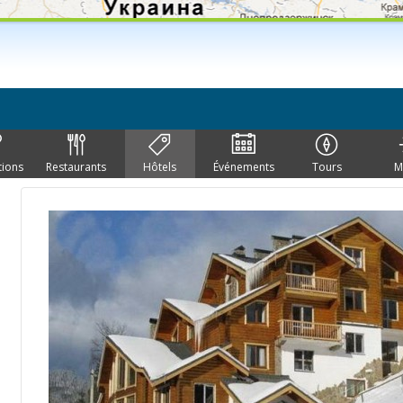
tions
Restaurants
Hôtels
Événements
Tours
M