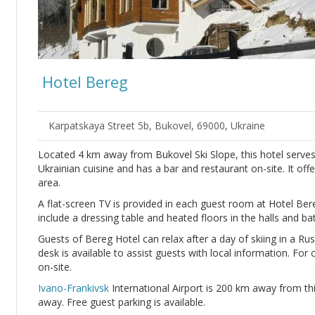
Hotel Bereg
Karpatskaya Street 5b, Bukovel, 69000, Ukraine
Located 4 km away from Bukovel Ski Slope, this hotel serves
Ukrainian cuisine and has a bar and restaurant on-site. It of
area.
A flat-screen TV is provided in each guest room at Hotel B
include a dressing table and heated floors in the halls and b
Guests of Bereg Hotel can relax after a day of skiing in a Ru
desk is available to assist guests with local information. For
on-site.
Ivano-Frankivsk
International Airport is 200 km away from th
away. Free guest parking is available.