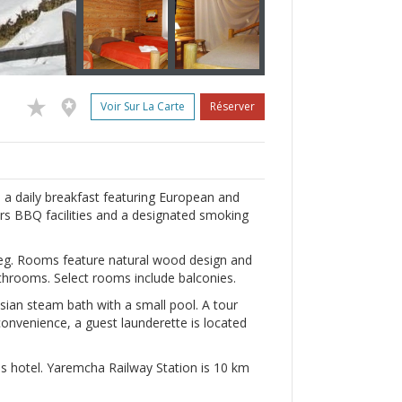
Voir Sur La Carte
Réserver
 a daily breakfast featuring European and
fers BBQ facilities and a designated smoking
ereg. Rooms feature natural wood design and
athrooms. Select rooms include balconies.
ssian steam bath with a small pool. A tour
 convenience, a guest launderette is located
is hotel. Yaremcha Railway Station is 10 km