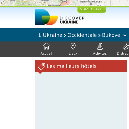
VOIR LA CARTE
L'Ukraine
Occidentale
Bukovel
Accueil
Lieux
Activités
Distrac
Les meilleurs hôtels