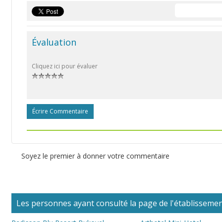
Évaluation
Cliquez ici pour évaluer
Écrire Commentaire
Soyez le premier à donner votre commentaire
Les personnes ayant consulté la page de l'établissement