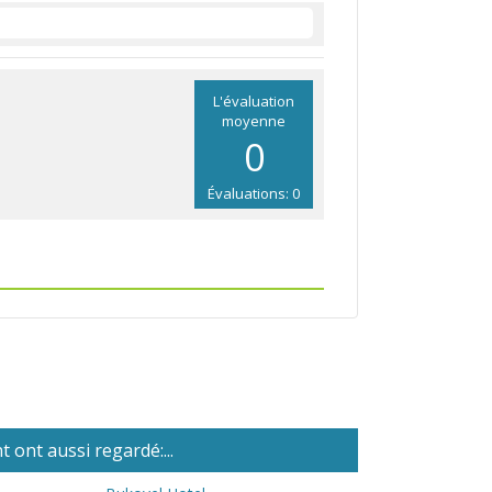
L'évaluation
moyenne
0
Évaluations: 0
 ont aussi regardé:...