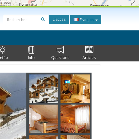
L'accès
Français
étéo
Info
Questions
Articles