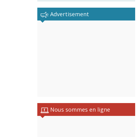
Advertisement
Nous sommes en ligne