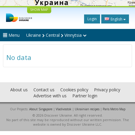
SHOW MAP
Login
English
Menu
Ukraine
Central
Vinnytsia
No data
About us
Contact us
Cookies policy
Privacy policy
Advertise with us
Partner login
Our Projects:
About Singapore
|
Vladivostok
|
Ukrainian recipes
|
Paris Metro Map
© 2026 Discover Ukraine. All right reserved.
No part of this site may be reproduced without our written permission. The
website is owned by Discover Ukraine LLC.