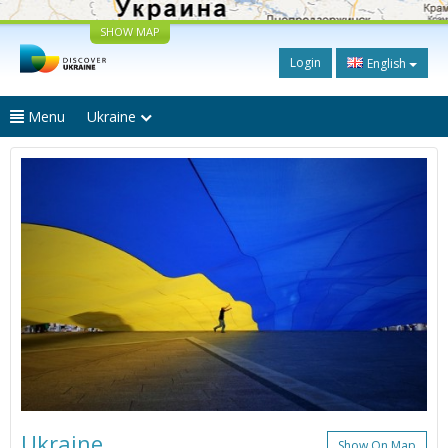
SHOW MAP
Login
English
Menu
Ukraine
Ukraine
Show On Map