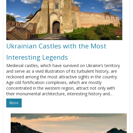
Ukrainian Castles with the Most
Interesting Legends
Medieval castles, which have survived on Ukraine’s territory
and serve as a vivid illustration of its turbulent history, are
reckoned among the most attractive sights in the country.
Age-old fortification complexes, which are mostly
concentrated in the western region, attract not only with
their monumental architecture, interesting history and...
More