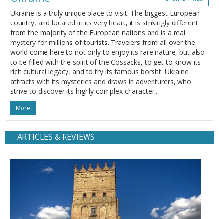
Ukraine is a truly unique place to visit. The biggest European
country, and located in its very heart, it is strikingly different
from the majority of the European nations and is a real
mystery for millions of tourists. Travelers from all over the
world come here to not only to enjoy its rare nature, but also
to be filled with the spirit of the Cossacks, to get to know its
rich cultural legacy, and to try its famous borsht. Ukraine
attracts with its mysteries and draws in adventurers, who
strive to discover its highly complex character...
More
ARTICLES & REVIEWS