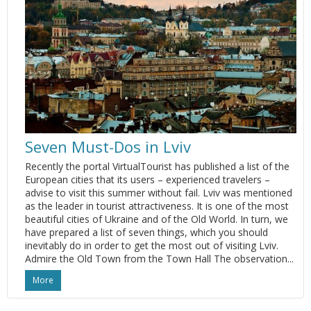
Seven Must-Dos in Lviv
Recently the portal VirtualTourist has published a list of the
European cities that its users – experienced travelers –
advise to visit this summer without fail. Lviv was mentioned
as the leader in tourist attractiveness. It is one of the most
beautiful cities of Ukraine and of the Old World. In turn, we
have prepared a list of seven things, which you should
inevitably do in order to get the most out of visiting Lviv.
Admire the Old Town from the Town Hall The observation...
More