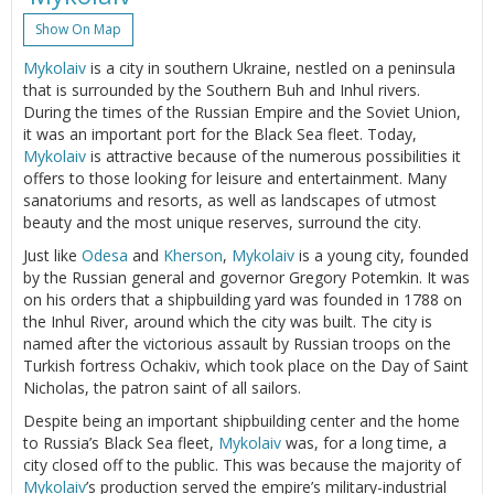
Show On Map
Mykolaiv
is a city in southern Ukraine, nestled on a peninsula
that is surrounded by the Southern Buh and Inhul rivers.
During the times of the Russian Empire and the Soviet Union,
it was an important port for the Black Sea fleet. Today,
Mykolaiv
is attractive because of the numerous possibilities it
offers to those looking for leisure and entertainment. Many
sanatoriums and resorts, as well as landscapes of utmost
beauty and the most unique reserves, surround the city.
Just like
Odesa
and
Kherson
,
Mykolaiv
is a young city, founded
by the Russian general and governor Gregory Potemkin. It was
on his orders that a shipbuilding yard was founded in 1788 on
the Inhul River, around which the city was built. The city is
named after the victorious assault by Russian troops on the
Turkish fortress Ochakiv, which took place on the Day of Saint
Nicholas, the patron saint of all sailors.
Despite being an important shipbuilding center and the home
to Russia’s Black Sea fleet,
Mykolaiv
was, for a long time, a
city closed off to the public. This was because the majority of
Mykolaiv
’s production served the empire’s military-industrial