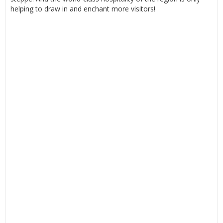
helping to draw in and enchant more visitors!