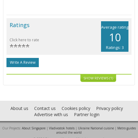
Ratings
Average rating
10
Click here to rate
Ratings: 3
Write A Review
SHOW REVIEWS (1)
About us
Contact us
Cookies policy
Privacy policy
Advertise with us
Partner login
Our Projects:
About Singapore
|
Vladivostok hotels
|
Ukraine National cuisine
|
Metro guides
around the world