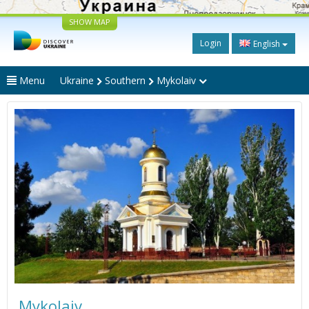
SHOW MAP
Login
English
Menu
Ukraine
Southern
Mykolaiv
Mykolaiv