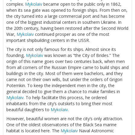
complex.
Mykolaiv
became open to the public only in 1862,
when its sea gate was opened to foreign ships. From then on,
the city turned into a large commercial port and has become
one of the biggest industrial centers in southern Ukraine. In
the 20th century, having been restored after the Second World
War,
Mykolaiv
continued prosper as one of the most
important shipbuilding centers in the USSR.
The city is not only famous for its ships. Almost since its
founding,
Mykolaiv
was known as “the City of Brides.” The
origin of this name goes over two centuries back, when men
from all corners of the Russian Empire came to build ships and
buildings in the city. Most of them were bachelors, and they
came not on their own wills, but under the orders of Grigori
Potemkin. To keep the independent men in the city, the
general decided to give them a chance to make families in
Mykolaiv
. To help facilitate this process, he ordered
inhabitants from the city’s outskirts to bring their most
beautiful daughters to
Mykolaiv
.
However, beautiful women are not the city’s only attraction.
One of the oldest observatories of the Black Sea marine
habitat is located here. The
Mykolaiv
Naval Astronomic