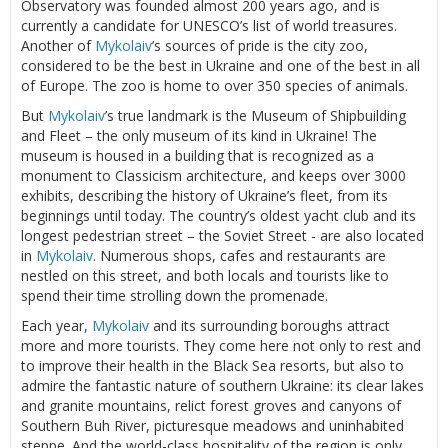
Observatory was founded almost 200 years ago, and is
currently a candidate for UNESCO’s list of world treasures.
Another of
Mykolaiv
’s sources of pride is the city zoo,
considered to be the best in Ukraine and one of the best in all
of Europe. The zoo is home to over 350 species of animals.
But
Mykolaiv
’s true landmark is the Museum of Shipbuilding
and Fleet – the only museum of its kind in Ukraine! The
museum is housed in a building that is recognized as a
monument to Classicism architecture, and keeps over 3000
exhibits, describing the history of Ukraine’s fleet, from its
beginnings until today. The country’s oldest yacht club and its
longest pedestrian street – the Soviet Street - are also located
in
Mykolaiv
. Numerous shops, cafes and restaurants are
nestled on this street, and both locals and tourists like to
spend their time strolling down the promenade.
Each year,
Mykolaiv
and its surrounding boroughs attract
more and more tourists. They come here not only to rest and
to improve their health in the Black Sea resorts, but also to
admire the fantastic nature of southern Ukraine: its clear lakes
and granite mountains, relict forest groves and canyons of
Southern Buh River, picturesque meadows and uninhabited
steppe. And the world-class hospitality of the region is only