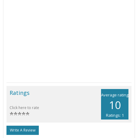
Ratings
Average rating
10
Click here to rate
Ratings: 1
Write A Review