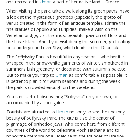
and recreated in
Uman
a part of her native land – Greece.
When visiting the park, take a walk along its green paths, have
a look at the mysterious grottoes (especially the grotto of
Venus created in the form of an antique temple), admire the
fine statues of Apollo and Euripides, make a wish on the
Venetian bridge, visit the most beautiful pavilion of Flora and
the Love Island. And if you visit during the summer, go boating
on a underground river Styx, which leads to the Dead lake.
The Sofiyivsky Park is beautiful in any season – whether it is
wrapped in the snow-white garments of winter, smothered in
summer’s lush greenery, or decorated with autumn’s palette.
But to make your trip to
Uman
as comfortable as possible, it
is better to plan it for warm seasons and during the week –
the park is crowded enough on the weekend.
You can start off discovering “Sofiyivka” on your own, or
accompanied by a tour guide.
Tourists are attracted to
Uman
not only to see the uncanny
beauty of Sofiyivsky Park. The city is also the center of
pilgrimage of orthodox Jews, who come here from different
countries of the world to celebrate Rosh Hashana and to
honor the memory of a Judaic saint, the founder of Breslov