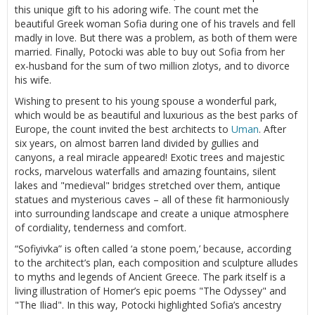
this unique gift to his adoring wife. The count met the
beautiful Greek woman Sofia during one of his travels and fell
madly in love. But there was a problem, as both of them were
married. Finally, Potocki was able to buy out Sofia from her
ex-husband for the sum of two million zlotys, and to divorce
his wife.
Wishing to present to his young spouse a wonderful park,
which would be as beautiful and luxurious as the best parks of
Europe, the count invited the best architects to
Uman
. After
six years, on almost barren land divided by gullies and
canyons, a real miracle appeared! Exotic trees and majestic
rocks, marvelous waterfalls and amazing fountains, silent
lakes and "medieval" bridges stretched over them, antique
statues and mysterious caves – all of these fit harmoniously
into surrounding landscape and create a unique atmosphere
of cordiality, tenderness and comfort.
“Sofiyivka” is often called ‘a stone poem,’ because, according
to the architect’s plan, each composition and sculpture alludes
to myths and legends of Ancient Greece. The park itself is a
living illustration of Homer’s epic poems "The Odyssey" and
"The Iliad". In this way, Potocki highlighted Sofia’s ancestry