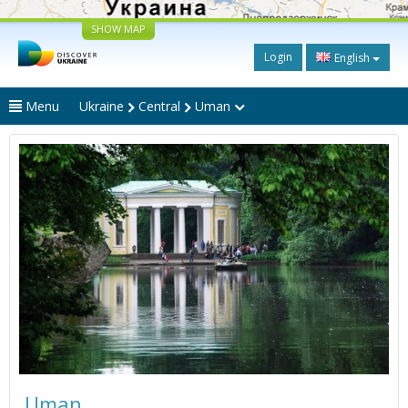
SHOW MAP
Login
English
Menu
Ukraine
Central
Uman
Uman