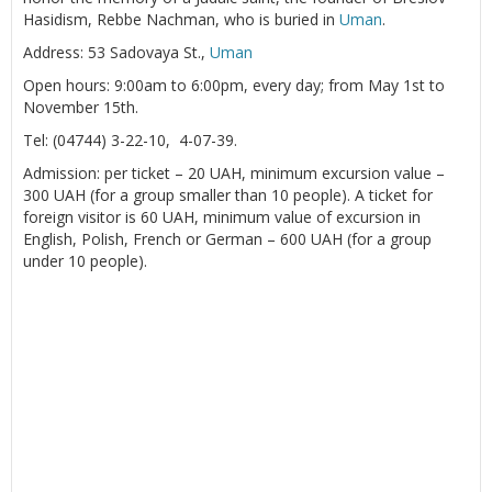
Hasidism, Rebbe Nachman, who is buried in
Uman
.
Address: 53 Sadovaya St.,
Uman
Open hours: 9:00am to 6:00pm, every day; from May 1st to
November 15th.
Tel: (04744) 3-22-10, 4-07-39.
Admission: per ticket – 20 UAH, minimum excursion value –
300 UAH (for a group smaller than 10 people). A ticket for
foreign visitor is 60 UAH, minimum value of excursion in
English, Polish, French or German – 600 UAH (for a group
under 10 people).