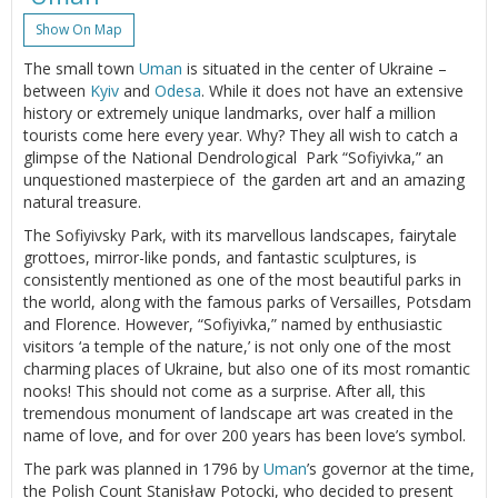
Show On Map
The small town
Uman
is situated in the center of Ukraine –
between
Kyiv
and
Odesa
. While it does not have an extensive
history or extremely unique landmarks, over half a million
tourists come here every year. Why? They all wish to catch a
glimpse of the National Dendrological Park “Sofiyivka,” an
unquestioned masterpiece of the garden art and an amazing
natural treasure.
The Sofiyivsky Park, with its marvellous landscapes, fairytale
grottoes, mirror-like ponds, and fantastic sculptures, is
consistently mentioned as one of the most beautiful parks in
the world, along with the famous parks of Versailles, Potsdam
and Florence. However, “Sofiyivka,” named by enthusiastic
visitors ‘a temple of the nature,’ is not only one of the most
charming places of Ukraine, but also one of its most romantic
nooks! This should not come as a surprise. After all, this
tremendous monument of landscape art was created in the
name of love, and for over 200 years has been love’s symbol.
The park was planned in 1796 by
Uman
’s governor at the time,
the Polish Count Stanisław Potocki, who decided to present