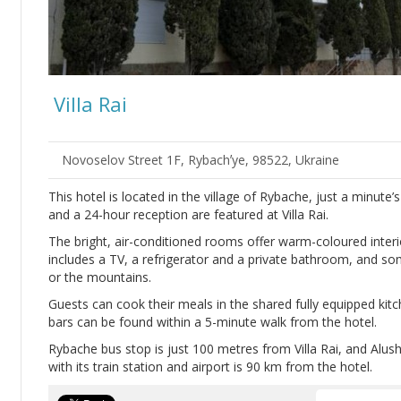
Villa Rai
Novoselov Street 1F, Rybachʼye, 98522, Ukraine
This hotel is located in the village of Rybache, just a minute
and a 24-hour reception are featured at Villa Rai.
The bright, air-conditioned rooms offer warm-coloured interi
includes a TV, a refrigerator and a private bathroom, and 
or the mountains.
Guests can cook their meals in the shared fully equipped kitc
bars can be found within a 5-minute walk from the hotel.
Rybache bus stop is just 100 metres from Villa Rai, and Alus
with its train station and airport is 90 km from the hotel.