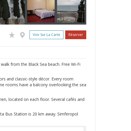
Voir Sur La Carte
Réserver
’s walk from the Black Sea beach. Free Wi-Fi
ors and classic-style décor. Every room
some rooms have a balcony overlooking the sea
hen, located on each floor. Several cafés and
hta Bus Station is 20 km away. Simferopol