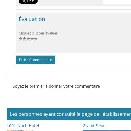
Évaluation
Cliquez ici pour évaluer
Écrire Commentaire
Soyez le premier à donner votre commentaire
Les personnes ayant consulté la page de l'établissement
1001 Noch Hotel
Grand Fleur