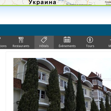
tions
Restaurants
Hôtels
Événements
Tours
M