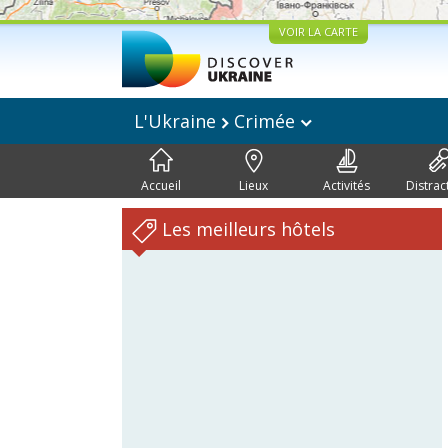
VOIR LA CARTE
L'Ukraine
Crimée
Accueil
Lieux
Activités
Distrac
Les meilleurs hôtels