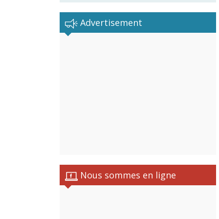
Advertisement
Nous sommes en ligne