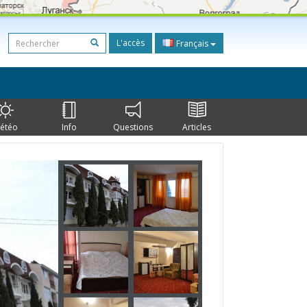
L'accès
Français
étéo
Info
Questions
Articles