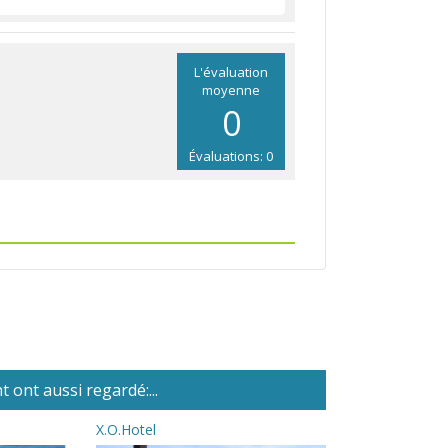
L'évaluation
moyenne
0
Évaluations: 0
 ont aussi regardé:...
X.O.Hotel