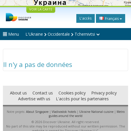
VOIR LA CARTE
L'accès
Français
Menu
L'Ukraine
Occidentale
Tchernivtsi
Il n'y a pas de données
About us
Contact us
Cookies policy
Privacy policy
Advertise with us
L'accès pour les partenaires
Notre projets:
About Singapore
|
Vladivostok hotels
|
Ukraine National cuisine
|
Metro
guides around the world
© 2026 Discover Ukraine. All right reserved.
No part of this site may be reproduced without our written permission. The
website is owned by Discover Ukraine LLC.