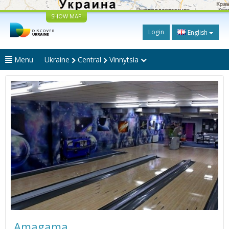
SHOW MAP
Login
English
Menu
Ukraine
Central
Vinnytsia
Amagama