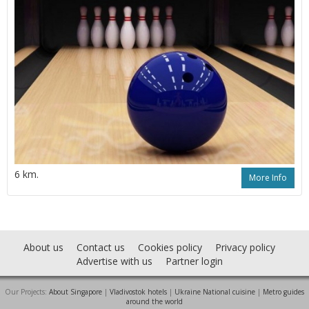
6 km.
More Info
About us
Contact us
Cookies policy
Privacy policy
Advertise with us
Partner login
Our Projects:
About Singapore
|
Vladivostok hotels
|
Ukraine National cuisine
|
Metro guides
around the world