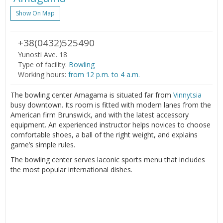
Show On Map
+38(0432)525490
Yunosti Ave. 18
Type of facility:
Bowling
Working hours:
from 12 p.m. to 4 a.m.
The bowling center Amagama is situated far from
Vinnytsia
busy downtown. Its room is fitted with modern lanes from the
American firm Brunswick, and with the latest accessory
equipment. An experienced instructor helps novices to choose
comfortable shoes, a ball of the right weight, and explains
game’s simple rules.
The bowling center serves laconic sports menu that includes
the most popular international dishes.