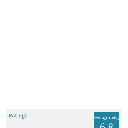
Ratings
Average rating
6.8