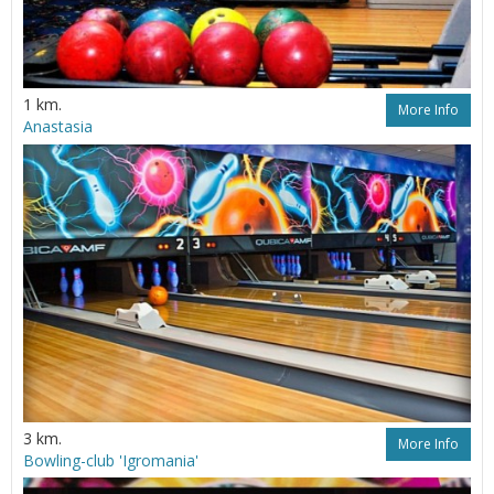
1 km.
More Info
Anastasia
3 km.
More Info
Bowling-club 'Igromania'