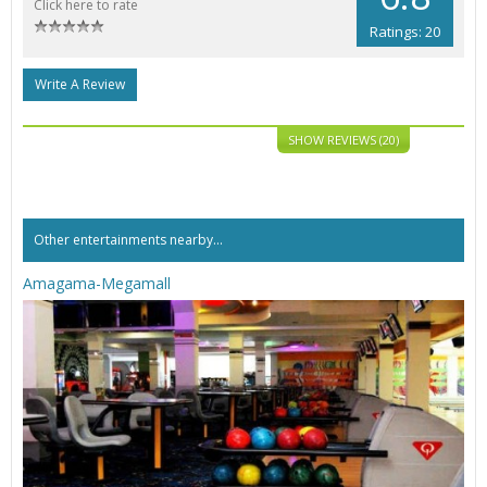
Click here to rate
Ratings: 20
Write A Review
SHOW REVIEWS (20)
Other entertainments nearby...
Amagama-Megamall