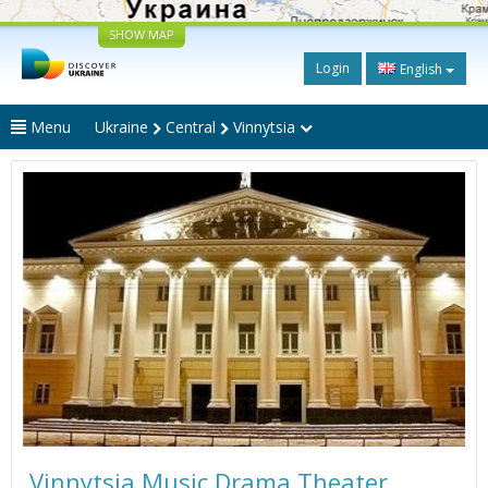
SHOW MAP
Login
English
Menu
Ukraine
Central
Vinnytsia
Vinnytsia Music Drama Theater