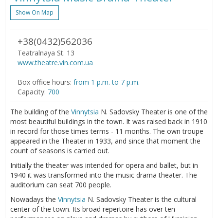
Show On Map
+38(0432)562036
Teatralnaya St. 13
www.theatre.vin.com.ua
Box office hours:
from 1 p.m. to 7 p.m.
Capacity:
700
The building of the
Vinnytsia
N. Sadovsky Theater is one of the
most beautiful buildings in the town. It was raised back in 1910
in record for those times terms - 11 months. The own troupe
appeared in the Theater in 1933, and since that moment the
count of seasons is carried out.
Initially the theater was intended for opera and ballet, but in
1940 it was transformed into the music drama theater. The
auditorium can seat 700 people.
Nowadays the
Vinnytsia
N. Sadovsky Theater is the cultural
center of the town. Its broad repertoire has over ten