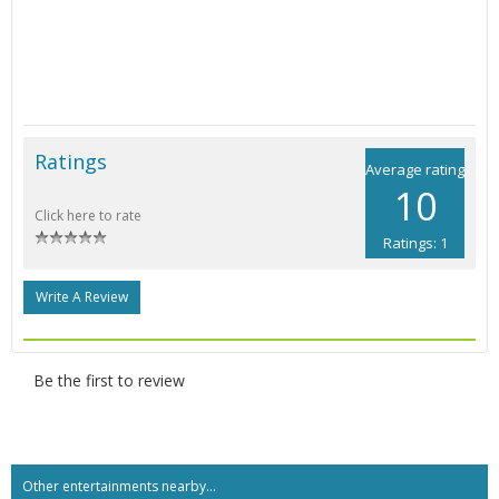
Ratings
Average rating
10
Click here to rate
Ratings: 1
Write A Review
Be the first to review
Other entertainments nearby...