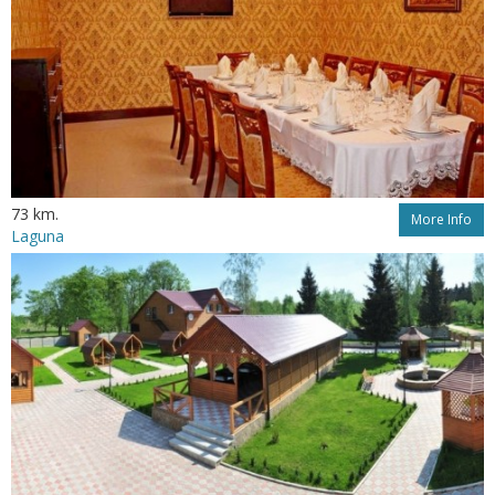
73 km.
More Info
Laguna