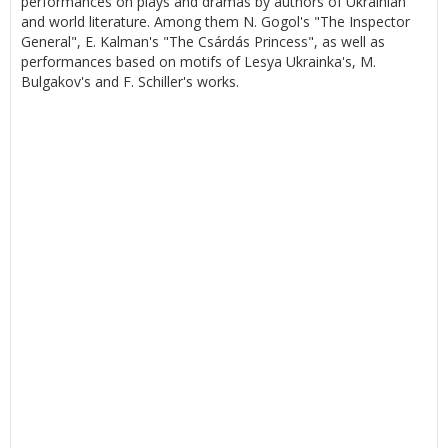
performances on plays and dramas by authors of Ukrainian
and world literature. Among them N. Gogol's "The Inspector
General", E. Kalman's "The Csárdás Princess", as well as
performances based on motifs of Lesya Ukrainka's, M.
Bulgakov's and F. Schiller's works.