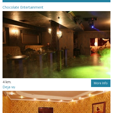
Chocolate Entertainment
4 km.
More Info
Deja vu