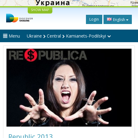
SHOW MAP
Login
English
Menu
Ukraine
Central
Kamianets-Podilskyi
Republic 2013