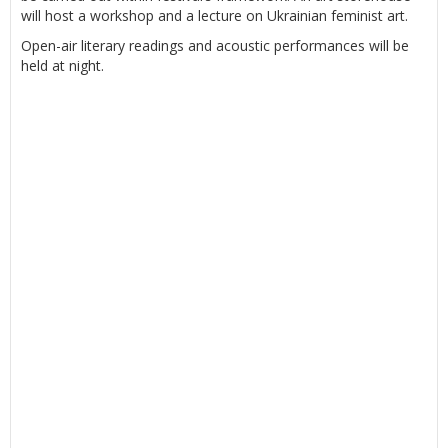
will host a workshop and a lecture on Ukrainian feminist art.
Open-air literary readings and acoustic performances will be
held at night.