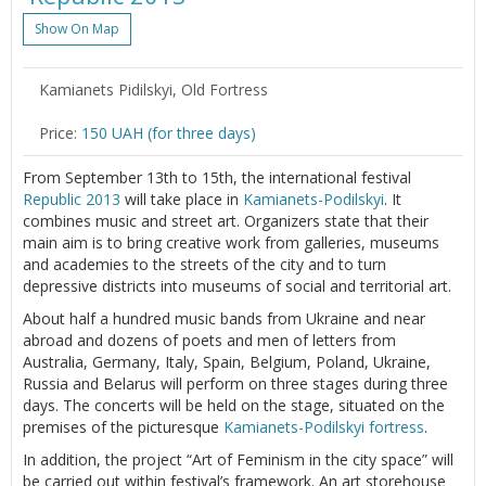
Show On Map
Kamianets Pidilskyi, Old Fortress
Price:
150 UAH (for three days)
From September 13th to 15th, the international festival
Republic 2013
will take place in
Kamianets-Podilskyi
. It
combines music and street art. Organizers state that their
main aim is to bring creative work from galleries, museums
and academies to the streets of the city and to turn
depressive districts into museums of social and territorial art.
About half a hundred music bands from Ukraine and near
abroad and dozens of poets and men of letters from
Australia, Germany, Italy, Spain, Belgium, Poland, Ukraine,
Russia and Belarus will perform on three stages during three
days. The concerts will be held on the stage, situated on the
premises of the picturesque
Kamianets-Podilskyi fortress
.
In addition, the project “Art of Feminism in the city space” will
be carried out within festival’s framework. An art storehouse