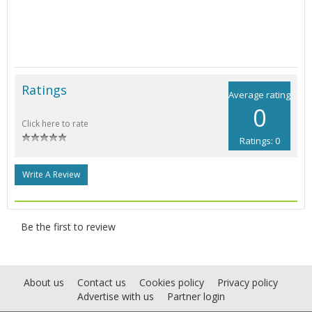
Ratings
Average rating
0
Click here to rate
Ratings: 0
Write A Review
Be the first to review
About us
Contact us
Cookies policy
Privacy policy
Advertise with us
Partner login