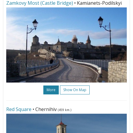
Zamkovy Most (Castle Bridge)
• Kamianets-Podilskyi
More
Show On Map
Red Square
• Chernihiv
(459 km.)