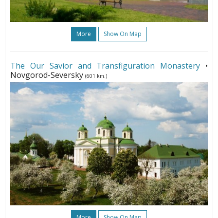
More
Show On Map
The Our Savior and Transfiguration Monastery
•
Novgorod-Seversky
(601 km.)
More
Show On Map