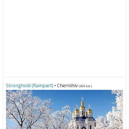
Stronghold (Rampart)
• Chernihiv
(459 km.)