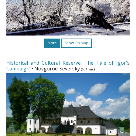
More
Show On Map
Historical and Cultural Reserve ‘The Tale of Igor's
Campaign’
• Novgorod-Seversky
(601 km.)