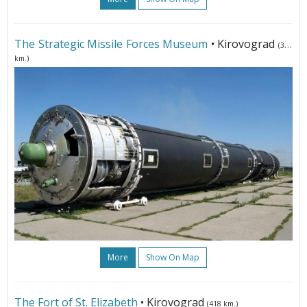
The Strategic Missile Forces Museum
• Kirovograd
(302
km.)
More
Show On Map
The Fort of St. Elizabeth
• Kirovograd
(418 km.)