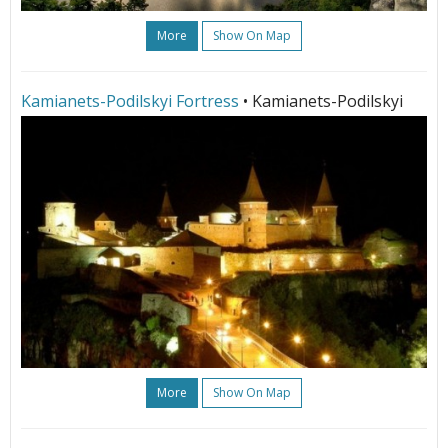
More
Show On Map
Kamianets-Podilskyi Fortress
• Kamianets-Podilskyi
More
Show On Map