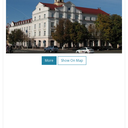
More
Show On Map