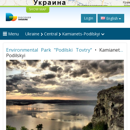
SHOW MAP
Login
English
Menu
Ukraine
Central
Kamianets-Podilskyi
Environmental Park "Podilski Tovtry"
• Kamianets-
Podilskyi