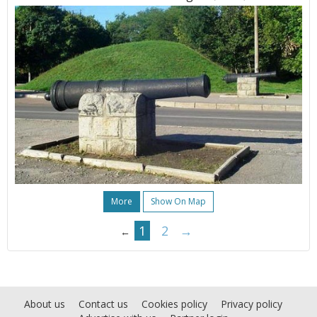
More
Show On Map
1
2
→
←
About us
Contact us
Cookies policy
Privacy policy