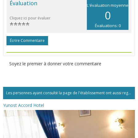
Évaluation
L'évaluation moyenne
0
Cliquez ici pour évaluer
Évaluations: 0
Écrire Commentaire
Soyez le premier à donner votre commentaire
Les personnes ayant consulté la page de l'établissement ont aussi regardé:...
Yunost Accord Hotel