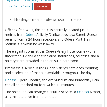
Voir Sur La Carte
Réserver
Pushkinskaya Street 8, Odessa, 65000, Ukraine
Offering free Wi-Fi, this hotel is centrally located just 30
metres from
Odessa
’s lively Deribassovskaya Street. Guests
benefit from a 24-hour reception, and Odesa-Port Train
Station is a 5-minute walk away.
The elegant rooms at the Queen Valery Hotel come with a
flat-screen TV and a seating area. Bathrobes, toiletries and a
hairdryer are provided in the en suite bathroom.
Breakfast is served in the Queen Valery’s café each morning,
and a selection of meals is available throughout the day.
Odessa
Opera Theatre, the Art Museum and Primorskiy Park
can all be reached on foot within 10 minutes.
The reception can arrange a shuttle service to
Odessa
Airport,
a 10-minute drive from the hotel.