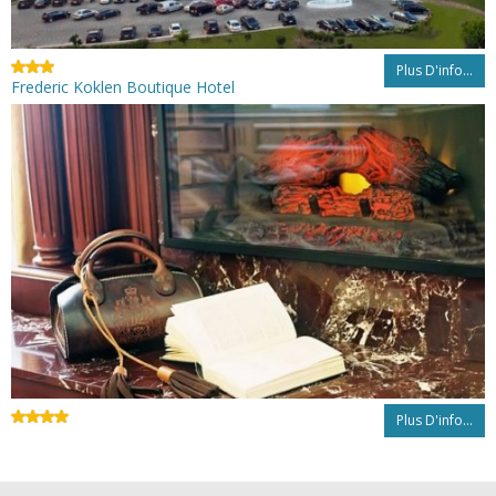
Plus D'info...
Frederic Koklen Boutique Hotel
Plus D'info...