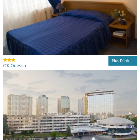
Plus D'info...
OK Odessa