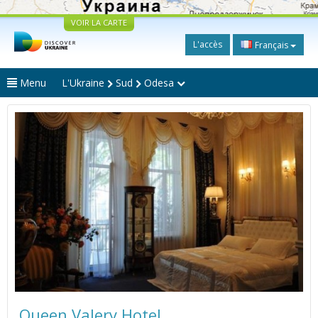
VOIR LA CARTE
L'accès
Français
Menu
L'Ukraine
Sud
Odesa
Queen Valery Hotel