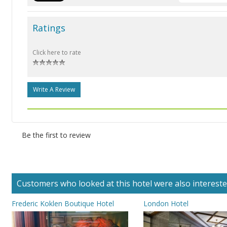
Ratings
Click here to rate
Write A Review
Be the first to review
Customers who looked at this hotel were also interested 
Frederic Koklen Boutique Hotel
London Hotel