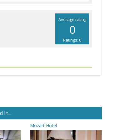
Average rating
0
Ratings: 0
in...
Mozart Hotel