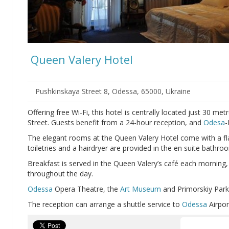
Queen Valery Hotel
Pushkinskaya Street 8, Odessa, 65000, Ukraine
Offering free Wi-Fi, this hotel is centrally located just 30 me
Street. Guests benefit from a 24-hour reception, and
Odesa
-
The elegant rooms at the Queen Valery Hotel come with a fl
toiletries and a hairdryer are provided in the en suite bathro
Breakfast is served in the Queen Valery’s café each morning, 
throughout the day.
Odessa
Opera Theatre, the
Art Museum
and Primorskiy Park 
The reception can arrange a shuttle service to
Odessa
Airpor