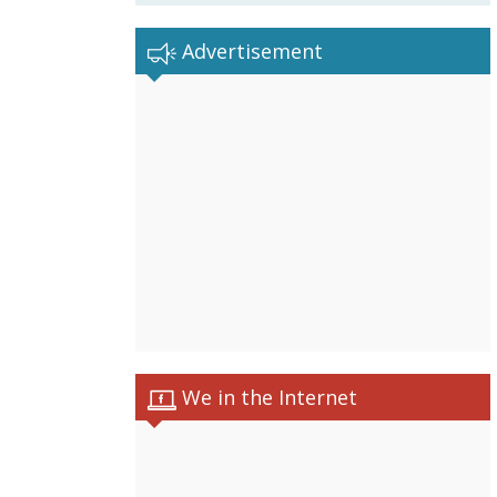
Advertisement
We in the Internet