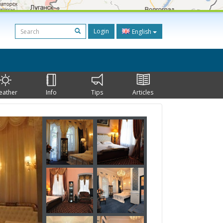
Login
English
eather
Info
Tips
Articles