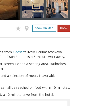
Show On Map
Book
tres from
Odessa
’s lively Deribassovskaya
Port Train Station is a 5-minute walk away.
at-screen TV and a seating area. Bathrobes,
om.
and a selection of meals is available
can all be reached on foot within 10 minutes.
t, a 10-minute drive from the hotel.