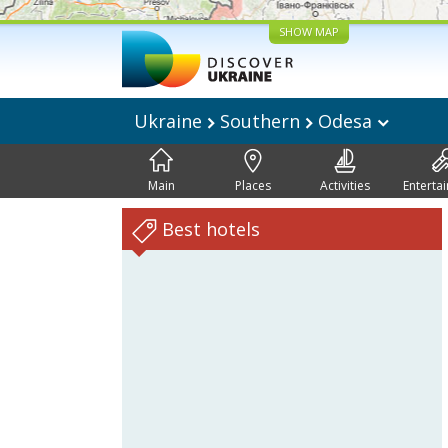
SHOW MAP
Ukraine
Southern
Odesa
Main
Places
Activities
Enterta
Best hotels