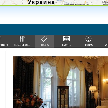
inment
Restaurants
Hotels
Events
Tours
W