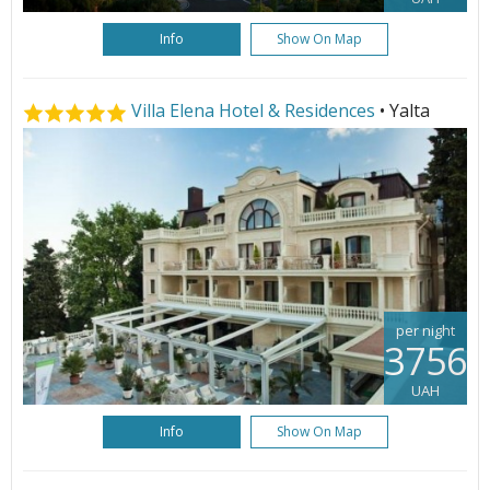
Info
Show On Map
Villa Elena Hotel & Residences
• Yalta
per night
3756
UAH
Info
Show On Map