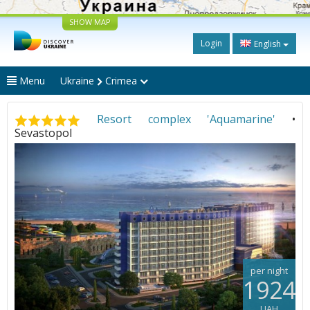
SHOW MAP
Login
English
Menu
Ukraine
Crimea
Resort complex 'Aquamarine'
•
Sevastopol
per night
1924
UAH