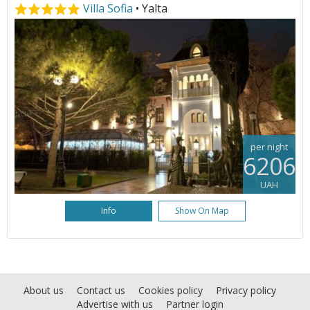
Villa Sofia
• Yalta
per night
6206
UAH
Info
Show On Map
About us
Contact us
Cookies policy
Privacy policy
Advertise with us
Partner login