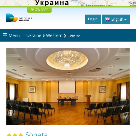
SHOW MAP
Login
English
Menu
Ukraine
Western
Lviv
Sonata