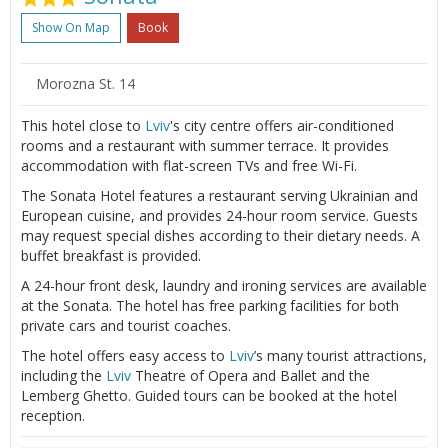
Show On Map
Book
Morozna St. 14
This hotel close to
Lviv
's city centre offers air-conditioned
rooms and a restaurant with summer terrace. It provides
accommodation with flat-screen TVs and free Wi-Fi.
The Sonata Hotel features a restaurant serving Ukrainian and
European cuisine, and provides 24-hour room service. Guests
may request special dishes according to their dietary needs. A
buffet breakfast is provided.
A 24-hour front desk, laundry and ironing services are available
at the Sonata. The hotel has free parking facilities for both
private cars and tourist coaches.
The hotel offers easy access to
Lviv
’s many tourist attractions,
including the
Lviv
Theatre of Opera and Ballet and the
Lemberg Ghetto. Guided tours can be booked at the hotel
reception.