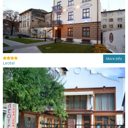
More Info
Leotel