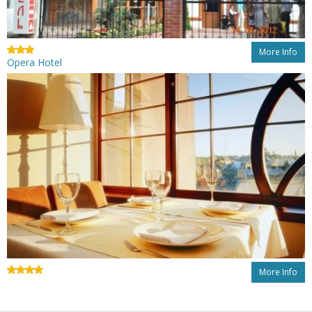
More Info
Opera Hotel
More Info