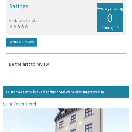
Ratings
Average rating
0
Click here to rate
Ratings: 0
Write A Review
Be the first to review
Customers who looked at this hotel were also interested in...
Saint Feder Hotel