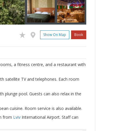
Show On Map
Book
rooms, a fitness centre, and a restaurant with
h satellite TV and telephones. Each room
th plunge pool. Guests can also relax in the
pean cuisine. Room service is also available.
km from
Lviv
International Airport. Staff can