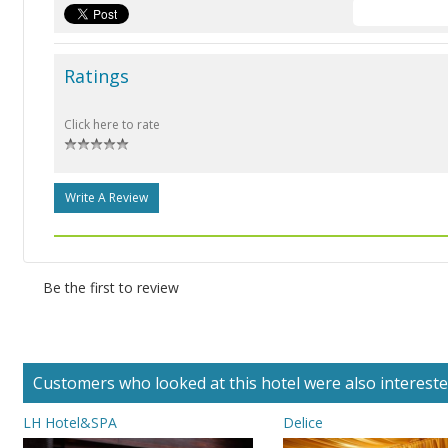
Ratings
Click here to rate
Write A Review
Be the first to review
Customers who looked at this hotel were also interested 
LH Hotel&SPA
Delice