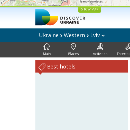
SHOW MAP
Ukraine
Western
Lviv
Main
Places
Activities
Enterta
Best hotels