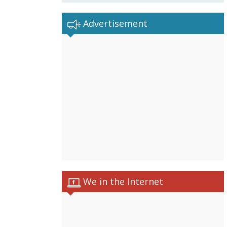
Advertisement
We in the Internet