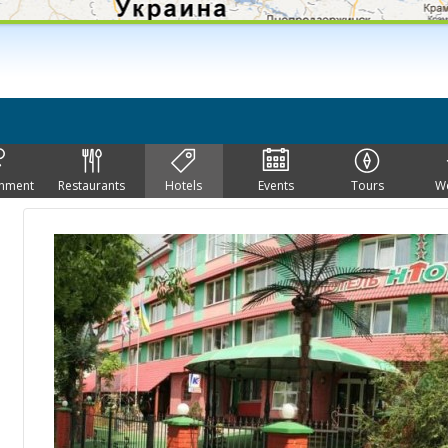
inment
Restaurants
Hotels
Events
Tours
W