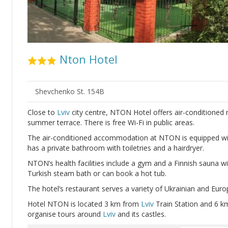
Nton Hotel
Shevchenko St. 154B
Close to
Lviv
city centre, NTON Hotel offers air-conditioned 
summer terrace. There is free Wi-Fi in public areas.
The air-conditioned accommodation at NTON is equipped wit
has a private bathroom with toiletries and a hairdryer.
NTON’s health facilities include a gym and a Finnish sauna wi
Turkish steam bath or can book a hot tub.
The hotel’s restaurant serves a variety of Ukrainian and Euro
Hotel NTON is located 3 km from
Lviv
Train Station and 6 
organise tours around
Lviv
and its castles.