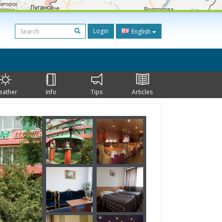
Login
English
eather
Info
Tips
Articles