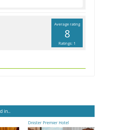
Average rating
8
Ratings: 1
in...
Dnister Premier Hotel