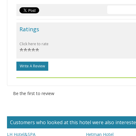
Ratings
Click here to rate
Write A Review
Be the first to review
Customers who looked at this hotel were also interested 
LH Hotel&SPA
Hetman Hotel