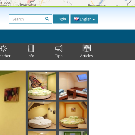
Login
English
eather
Info
Tips
Articles