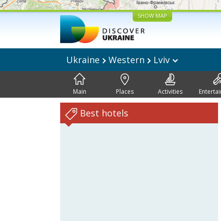
SHOW MAP
Ukraine
Western
Lviv
Main
Places
Activities
Enterta
Best hotels