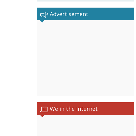
Advertisement
We in the Internet