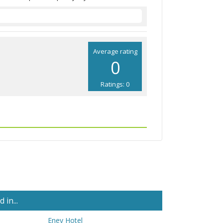
Average rating
0
Ratings: 0
in...
Eney Hotel