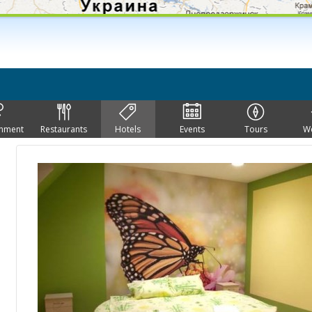
inment
Restaurants
Hotels
Events
Tours
W