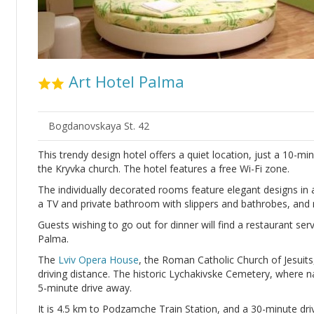
Art Hotel Palma
Bogdanovskaya St. 42
This trendy design hotel offers a quiet location, just a 10-m
the Kryvka church. The hotel features a free Wi-Fi zone.
The individually decorated rooms feature elegant designs in a
a TV and private bathroom with slippers and bathrobes, an
Guests wishing to go out for dinner will find a restaurant se
Palma.
The
Lviv Opera House
, the Roman Catholic Church of Jesuits
driving distance. The historic Lychakivske Cemetery, where na
5-minute drive away.
It is 4.5 km to Podzamche Train Station, and a 30-minute dri