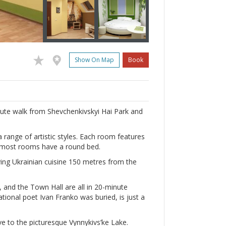
Show On Map
Book
inute walk from Shevchenkivskyi Hai Park and
 range of artistic styles. Each room features
d most rooms have a round bed.
rving Ukrainian cuisine 150 metres from the
, and the Town Hall are all in 20-minute
tional poet Ivan Franko was buried, is just a
ve to the picturesque Vynnykivs’ke Lake.