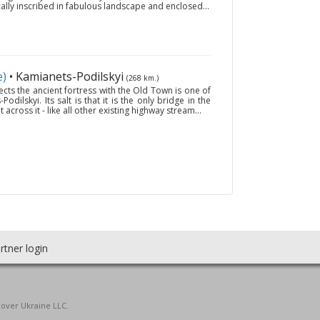
cally inscribed in fabulous landscape and enclosed...
e)
• Kamianets-Podilskyi
(268 km.)
ts the ancient fortress with the Old Town is one of
dilskyi. Its salt is that it is the only bridge in the
 across it - like all other existing highway stream...
rtner login
cover Ukraine LLC.