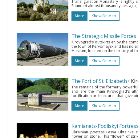
Transfiguration Monastery is rightly 
Founded almost thousand years ago, it
More
Show On Map
The Strategic Missile Force
Kirovograd’s outskirts enjoy the com
the town of Pervomaysk and has no anal
Museum, located on the territory of for
More
Show On Map
The Fort of St. Elizabeth
• K
The remains of the formerly powerful 
and are the main Kirovograd's attra
fortification architecture - that gave b
More
Show On Map
Kamianets-Podilskyi Fortres
Ukrainian poetess Lesya Ukrainka ca
flower on stone. This "flower" of st