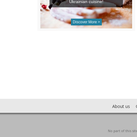
Ukrainian cuisine!
Discover More >
About us
No part of this s