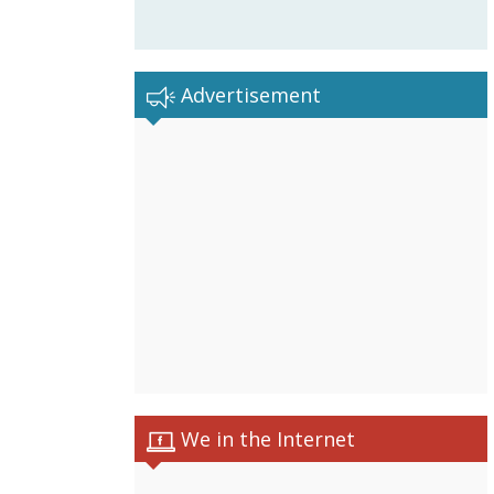
Advertisement
We in the Internet