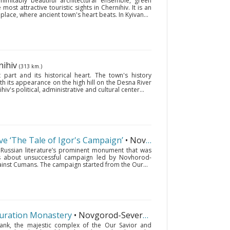
imitably beautiful architectural ensemble, green
ost attractive touristic sights in Chernihiv. It is an
 place, where ancient town's heart beats. In Kyivan...
nihiv
(313 km.)
 part and its historical heart. The town's history
ith its appearance on the high hill on the Desna River
's political, administrative and cultural center...
rve ‘The Tale of Igor's Campaign’
• Novgorod-Seversky
(421 km.
d Russian literature’s prominent monument that was
lls about unsuccessful campaign led by Novhorod-
gainst Cumans. The campaign started from the Our...
guration Monastery
• Novgorod-Seversky
(421 km.)
ank, the majestic complex of the Our Savior and