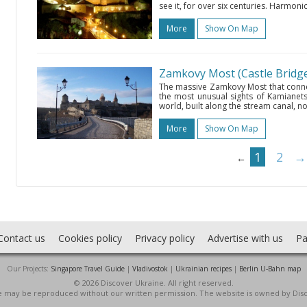
see it, for over six centuries. Harmoni
More
Show On Map
Zamkovy Most (Castle Bridg
The massive Zamkovy Most that connec
the most unusual sights of Kamianets-Po
world, built along the stream canal, not
More
Show On Map
1
2
→
←
Contact us
Cookies policy
Privacy policy
Advertise with us
Pa
Our Projects:
Singapore Travel Guide
|
Vladivostok
|
Ukrainian recipes
|
Berlin U-Bahn map
© 2026 Discover Ukraine. All right reserved.
ite may be reproduced without our written permission. The website is owned by Dis