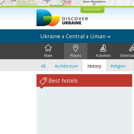
SHOW MAP
Ukraine
Central
Uman
Main
Places
Activities
Enterta
All
Architecture
History
Religion
Best hotels