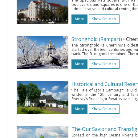
The spacious Red Square with its in
boulevards and squares is one of the m
administrative and cultural center, the
More
Show On Map
Stronghold (Rampart)
• Cher
The Stronghold is Chernihiv's oldest
started over thirteen centuries ago, w
bank. The Stronghold remained Chernihiv
More
Show On Map
Historical and Cultural Rese
‘The Tale of Igor's Campaign’ is Ol
written in the 12th century and te
Siversky’s Prince Igor Svyatoslavich a
More
Show On Map
The Our Savior and Transfi
Spread on the high Desna River’s b