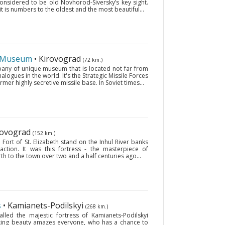
considered to be old Novhorod-Siversky’s key sight.
 is numbers to the oldest and the most beautiful...
s Museum
• Kirovograd
(72 km.)
pany of unique museum that is located not far from
ogues in the world. It's the Strategic Missile Forces
mer highly secretive missile base. In Soviet times...
irovograd
(152 km.)
Fort of St. Elizabeth stand on the Inhul River banks
ction. It was this fortress - the masterpiece of
irth to the town over two and a half centuries ago...
s
• Kamianets-Podilskyi
(268 km.)
lled the majestic fortress of Kamianets-Podilskyi
riking beauty amazes everyone, who has a chance to