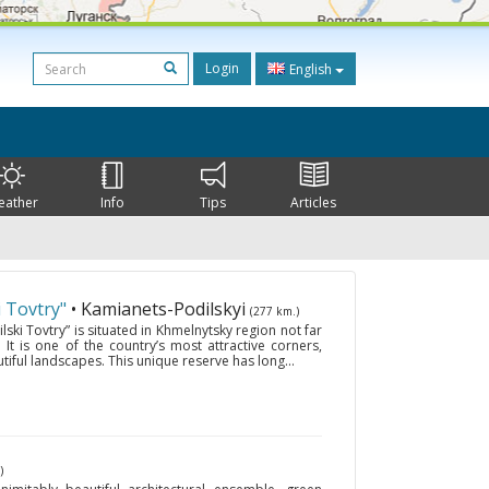
Login
English
eather
Info
Tips
Articles
 Tovtry"
• Kamianets-Podilskyi
(277 km.)
ski Tovtry” is situated in Khmelnytsky region not far
It is one of the country’s most attractive corners,
tiful landscapes. This unique reserve has long...
)