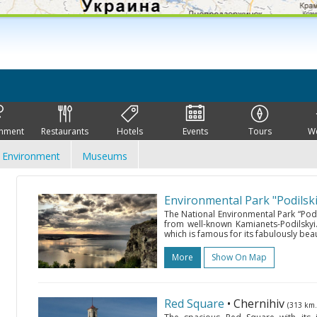
inment
Restaurants
Hotels
Events
Tours
W
Environment
Museums
Environmental Park "Podilski
The National Environmental Park “Podil
from well-known Kamianets-Podilskyi. 
which is famous for its fabulously beau
More
Show On Map
Red Square
• Chernihiv
(313 km.