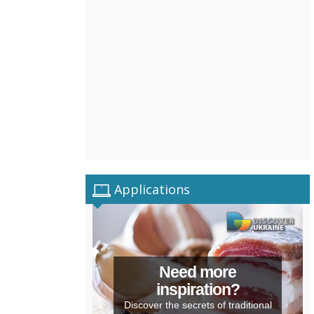
Applications
Need more
inspiration?
Discover the secrets of traditional