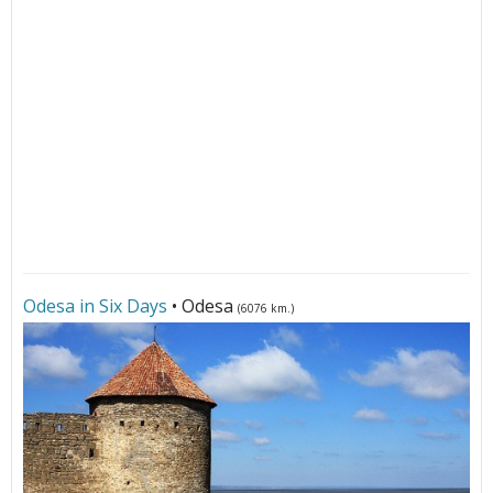
Odesa in Six Days
• Odesa
(6076 km.)