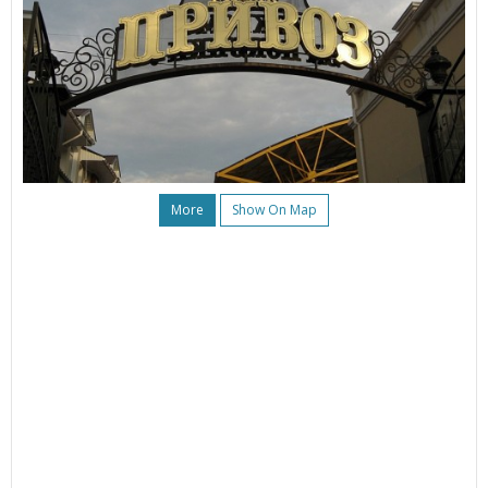
More
Show On Map