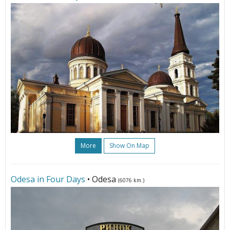
More
Show On Map
Odesa in Four Days
• Odesa
(6076 km.)