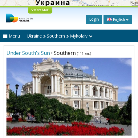
SHOW MAP
Login
English
Menu
Ukraine
Southern
Mykolaiv
Under South's Sun
• Southern
(111 km.)