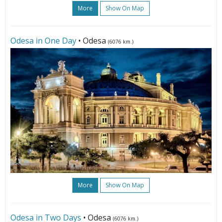
More
Show On Map
Odesa in One Day
• Odesa
(6076 km.)
More
Show On Map
Odesa in Two Days
• Odesa
(6076 km.)