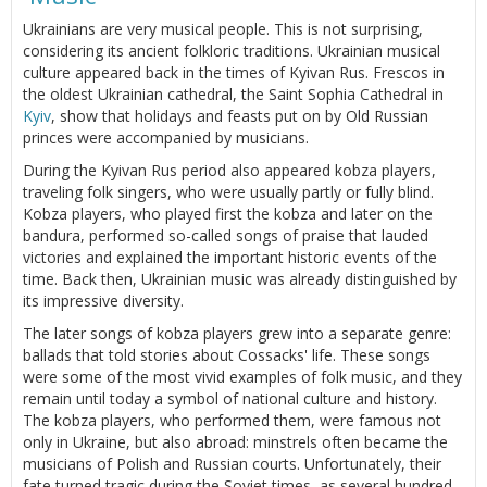
Ukrainians are very musical people. This is not surprising,
considering its ancient folkloric traditions. Ukrainian musical
culture appeared back in the times of Kyivan Rus. Frescos in
the oldest Ukrainian cathedral, the Saint Sophia Cathedral in
Kyiv
, show that holidays and feasts put on by Old Russian
princes were accompanied by musicians.
During the Kyivan Rus period also appeared kobza players,
traveling folk singers, who were usually partly or fully blind.
Kobza players, who played first the kobza and later on the
bandura, performed so-called songs of praise that lauded
victories and explained the important historic events of the
time. Back then, Ukrainian music was already distinguished by
its impressive diversity.
The later songs of kobza players grew into a separate genre:
ballads that told stories about Cossacks' life. These songs
were some of the most vivid examples of folk music, and they
remain until today a symbol of national culture and history.
The kobza players, who performed them, were famous not
only in Ukraine, but also abroad: minstrels often became the
musicians of Polish and Russian courts. Unfortunately, their
fate turned tragic during the Soviet times, as several hundred