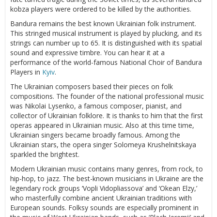
kobza players were ordered to be killed by the authorities.
Bandura remains the best known Ukrainian folk instrument.
This stringed musical instrument is played by plucking, and its
strings can number up to 65. It is distinguished with its spatial
sound and expressive timbre. You can hear it at a
performance of the world-famous National Choir of Bandura
Players in
Kyiv
.
The Ukrainian composers based their pieces on folk
compositions. The founder of the national professional music
was Nikolai Lysenko, a famous composer, pianist, and
collector of Ukrainian folklore. It is thanks to him that the first
operas appeared in Ukrainian music. Also at this time time,
Ukrainian singers became broadly famous. Among the
Ukrainian stars, the opera singer Solomeya Krushelnitskaya
sparkled the brightest.
Modern Ukrainian music contains many genres, from rock, to
hip-hop, to jazz. The best-known musicians in Ukraine are the
legendary rock groups ‘Vopli Vidopliassova’ and ‘Okean Elzy,’
who masterfully combine ancient Ukrainian traditions with
European sounds. Folksy sounds are especially prominent in