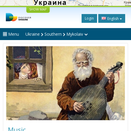
SHOW MAP
Login
English
Menu
Ukraine
Southern
Mykolaiv
Music