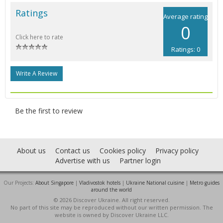
Ratings
Average rating
0
Click here to rate
Ratings: 0
Write A Review
Be the first to review
About us
Contact us
Cookies policy
Privacy policy
Advertise with us
Partner login
Our Projects:
About Singapore
|
Vladivostok hotels
|
Ukraine National cuisine
|
Metro guides
around the world
© 2026 Discover Ukraine. All right reserved.
No part of this site may be reproduced without our written permission. The
website is owned by Discover Ukraine LLC.