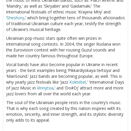
the music of West Ukrainian bands, such as ‘Plach Ieremii’ and
‘Mandry,’ as well as ‘Skryabin’ and ‘Gaidamaki.’ The
international festivals of ethnic music ‘Krayina Mriy’ and
‘
Sheshory
,’ which bring together tens of thousands aficionados
of traditional Ukrainian culture each year, testify the strength
of Ukraine’s musical heritage.
Ukrainian pop-music stars quite often win prizes in
international song contests. In 2004, the singer Ruslana won
the Eurovision contest with her rousing Guzul sounds and
made her country famous throughout Europe.
Vocal bands have also become popular in Ukraine in recent
years - the best examples being ‘Pikkardiyskaya tertsiya’ and
‘ManSound.’ Jazz bands are becoming popular, as well. This is
why yearly jazz festivals like ‘Jazz
Koktebel
,’ ‘International Days
of Jazz Music in
Vinnytsia
,’ and ‘Do#Dj’ attract more and more
jazz lovers from all over the world each year.
The soul of the Ukrainian people rests in the country’s music.
That is why each song created by this nation inspires with its
emotion, sincerity, and inner strength, and its stylistic diversity
only adds to its appeal.