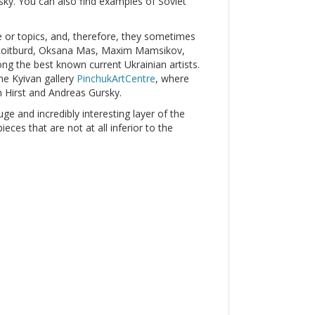
y. You can also find examples of Soviet
le or topics, and, therefore, they sometimes
r Roitburd, Oksana Mas, Maxim Mamsikov,
g the best known current Ukrainian artists.
he Kyivan gallery
PinchukArtCentre
, where
 Hirst and Andreas Gursky.
uge and incredibly interesting layer of the
ces that are not at all inferior to the