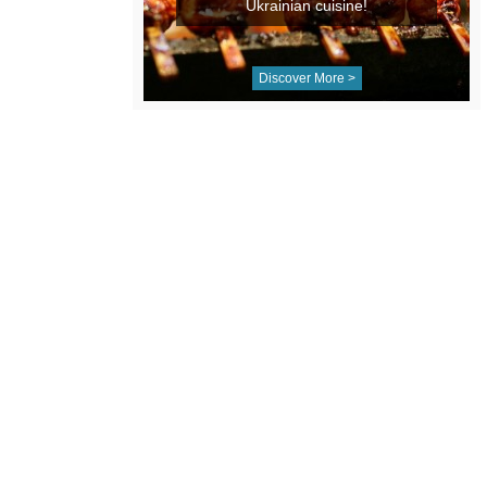
Ukrainian cuisine!
Discover More >