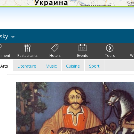
skyi
inment
Restaurants
Hotels
Events
Tours
W
Arts
Literature
Music
Cuisine
Sport