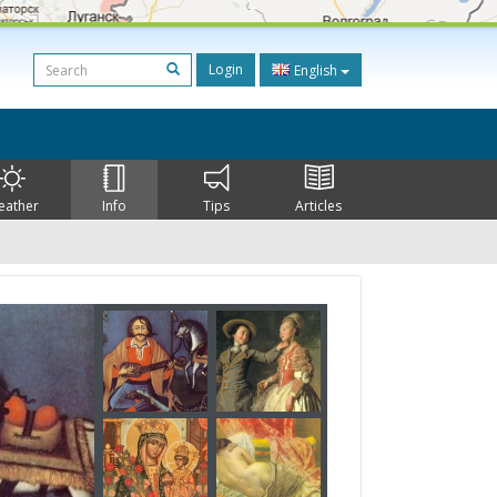
Login
English
eather
Info
Tips
Articles