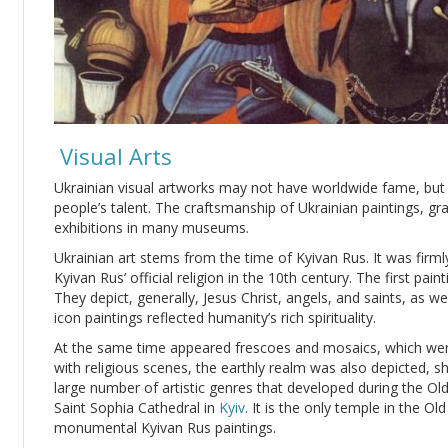
Visual Arts
Ukrainian visual artworks may not have worldwide fame, but t
people’s talent. The craftsmanship of Ukrainian paintings, gr
exhibitions in many museums.
Ukrainian art stems from the time of Kyivan Rus. It was firm
Kyivan Rus’ official religion in the 10th century. The first pa
They depict, generally, Jesus Christ, angels, and saints, as we
icon paintings reflected humanity’s rich spirituality.
At the same time appeared frescoes and mosaics, which wer
with religious scenes, the earthly realm was also depicted, 
large number of artistic genres that developed during the Old
Saint Sophia Cathedral in
Kyiv
. It is the only temple in the O
monumental Kyivan Rus paintings.