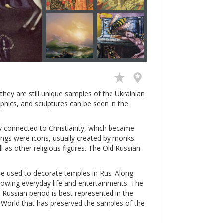
hey are still unique samples of the Ukrainian
aphics, and sculptures can be seen in the
ly connected to Christianity, which became
intings were icons, usually created by monks.
ll as other religious figures. The Old Russian
e used to decorate temples in Rus. Along
showing everyday life and entertainments. The
 Russian period is best represented in the
ld World that has preserved the samples of the