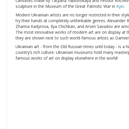
canvases made by Tatyana Yablonskaya and Feodor Krichevsk
sculpture in the Museum of the Great Patriotic War in
Kyiv
.
Modern Ukrainian artists are no longer restricted in their sty
try their hands at completely unthinkable genres. Alexande
Zhanna Kadyrova, Ilya Chichkan, and Arsen Savadov are amon
The most innovative works of modern art are on display at t
they are shown next to such world-famous artists as Damien
Ukrainian art - from the Old Russian times until today - is a h
country’s rich culture. Ukrainian museums hold many masterpie
famous works of art on display elsewhere in the world!