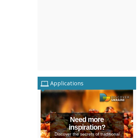
Applications
Need more
inspiration?
Discover the secrets of traditional