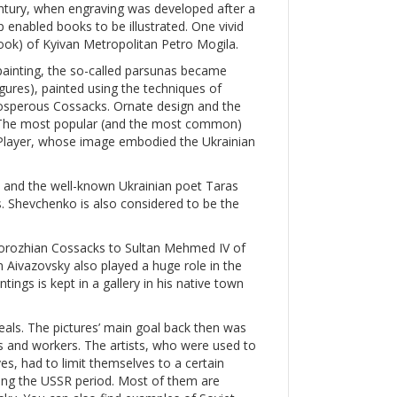
entury, when engraving was developed after a
p enabled books to be illustrated. One vivid
 book) of Kyivan Metropolitan Petro Mogila.
painting, the so-called parsunas became
igures), painted using the techniques of
prosperous Cossacks. Ornate design and the
s. The most popular (and the most common)
layer, whose image embodied the Ukrainian
, and the well-known Ukrainian poet Taras
. Shevchenko is also considered to be the
aporozhian Cossacks to Sultan Mehmed IV of
 Aivazovsky also played a huge role in the
tings is kept in a gallery in his native town
als. The pictures’ main goal back then was
ts and workers. The artists, who were used to
es, had to limit themselves to a certain
ing the USSR period. Most of them are