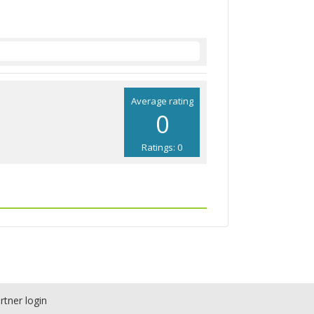
Average rating
0
Ratings: 0
rtner login