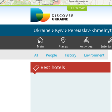
SHOW MAP
Ukraine
Kyiv
Pereiaslav-Khmelnyt
Main
Places
Activities
Enterta
All
People
History
Environment
Best hotels