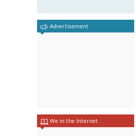
Advertisement
We in the Internet