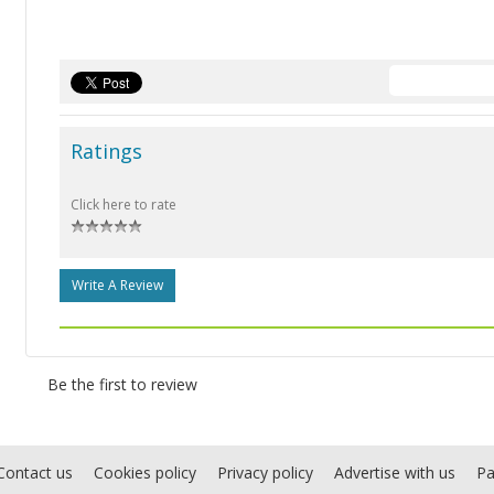
Ratings
Click here to rate
Write A Review
Be the first to review
Contact us
Cookies policy
Privacy policy
Advertise with us
Pa