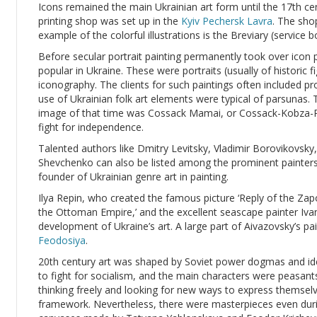
Icons remained the main Ukrainian art form until the 17th c
printing shop was set up in the
Kyiv Pechersk Lavra
. The sho
example of the colorful illustrations is the Breviary (service
Before secular portrait painting permanently took over icon 
popular in Ukraine. These were portraits (usually of historic f
iconography. The clients for such paintings often included 
use of Ukrainian folk art elements were typical of parsuna
image of that time was Cossack Mamai, or Cossack-Kobza-P
fight for independence.
Talented authors like Dmitry Levitsky, Vladimir Borovikovsky
Shevchenko can also be listed among the prominent painters
founder of Ukrainian genre art in painting.
Ilya Repin, who created the famous picture ‘Reply of the Z
the Ottoman Empire,’ and the excellent seascape painter Ivan
development of Ukraine’s art. A large part of Aivazovsky’s pain
Feodosiya
.
20th century art was shaped by Soviet power dogmas and ide
to fight for socialism, and the main characters were peasan
thinking freely and looking for new ways to express themselv
framework. Nevertheless, there were masterpieces even dur