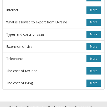
Internet
More
What is allowed to export from Ukraine
More
Types and costs of visas
More
Extension of visa
More
Telephone
More
The cost of taxi ride
More
The cost of living
More