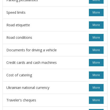
Speed limits
More
Road etiquette
More
Road conditions
More
Documents for driving a vehicle
More
Credit cards and cash machines
More
Cost of catering
More
Ukrainian national currency
More
Traveler's cheques
More