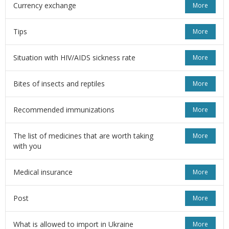
Currency exchange
More
Tips
More
Situation with HIV/AIDS sickness rate
More
Bites of insects and reptiles
More
Recommended immunizations
More
The list of medicines that are worth taking
More
with you
Medical insurance
More
Post
More
What is allowed to import in Ukraine
More