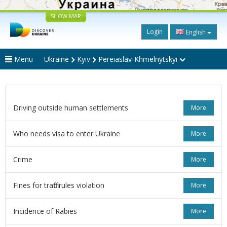
SHOW MAP
Login
English
Menu
Ukraine
Kyiv
Pereiaslav-Khmelnytskyi
Driving outside human settlements
More
Who needs visa to enter Ukraine
More
Crime
More
Fines for traffic rules violation
More
Incidence of Rabies
More