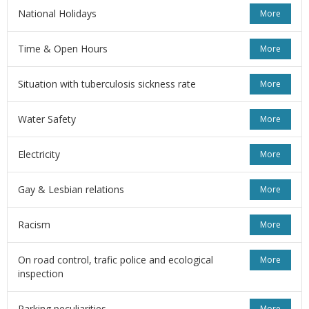
National Holidays
More
Time & Open Hours
More
Situation with tuberculosis sickness rate
More
Water Safety
More
Electricity
More
Gay & Lesbian relations
More
Racism
More
On road control, trafic police and ecological
More
inspection
Parking peculiarities
More