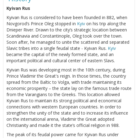
Kyivan Rus
Kyivan Rus is considered to have been founded in 882, when
Novgorod’s Prince Oleg stopped in
Kyiv
on his trip along the
Dnieper River. Drawn to the city’s strategic location between
Scandinavia and Constantinople, Oleg took over the town.
Soon after, he managed to unite the scattered and separated
Slavic tribes into a single feudal state - Kyivan Rus.
Kyiv
became the capital of the newly formed state, and an
important political and cultural center of eastern Slavs.
Kyivan Rus was developing most in the 10th century, during
Prince Vladimir the Great's reign. In those times, the country
spread from the Baltic to Volga, with trade maintaining its
economic prosperity – the state lay on the famous trade route
from the Varangians to the Greeks. This location allowed
Kyivan Rus to maintain its strong political and economical
connections with western European countries. In order to
strengthen the unity of the state and to increase its influence
on the international arena, Vladimir the Great adopted
Christianity and made it the state’s official religion in 988.
The peak of its feudal power came for Kyivan Rus under