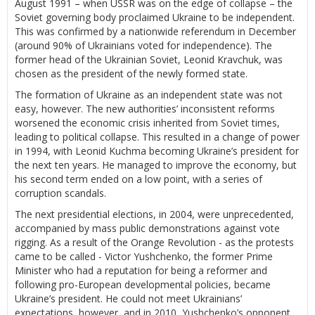
August 1991 – when USSR was on the edge of collapse – the
Soviet governing body proclaimed Ukraine to be independent.
This was confirmed by a nationwide referendum in December
(around 90% of Ukrainians voted for independence). The
former head of the Ukrainian Soviet, Leonid Kravchuk, was
chosen as the president of the newly formed state.
The formation of Ukraine as an independent state was not
easy, however. The new authorities’ inconsistent reforms
worsened the economic crisis inherited from Soviet times,
leading to political collapse. This resulted in a change of power
in 1994, with Leonid Kuchma becoming Ukraine’s president for
the next ten years. He managed to improve the economy, but
his second term ended on a low point, with a series of
corruption scandals.
The next presidential elections, in 2004, were unprecedented,
accompanied by mass public demonstrations against vote
rigging. As a result of the Orange Revolution - as the protests
came to be called - Victor Yushchenko, the former Prime
Minister who had a reputation for being a reformer and
following pro-European developmental policies, became
Ukraine’s president. He could not meet Ukrainians’
expectations, however, and in 2010, Yushchenko’s opponent