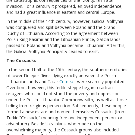
the catastrophic consequences of the Mongolian Tatar
invasion. For a century it prospered, enjoyed independence,
and had a great influence in eastern and central Europe.
In the middle of the 14th century, however, Galicia–Volhynia
was conquered and split between Poland and the Grand
Duchy of Lithuania. According to the agreement between
Polish King Kasimir and the Lithuanian Prince, Galicia lands
passed to Poland and Volhynia became Lithuanian. After this,
the Galicia–Volhynia Principality ceased to exist.
The Cossacks
In the second half of the 15th century, the southern territories
of lower Dnieper River - lying exactly between the Polish-
Lithuanian lands and Tatar
Crimea
- were scarcely populated.
Over time, however, this fertile steppe began to attract
refugees who could not stand the poverty and oppression
under the Polish–Lithuanian Commonwealth, as well as those
hiding from religious persecution. Subsequently, these people
formed a new estate and named themselves Cossacks (from
Turkic "Cossack,” meaning free and independent person, or
adventurer). Beside Ukrainians, who made up the
overwhelming majority, the Cossack groups also included