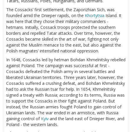
Tatars, Russians, Poles, Hungarians, and Germans.
The Cossacks’ first settlement, the Zaporizhian Sich, was
founded amid the Dnieper rapids, on the
Khortytsia
Island. It
was here that they chose their military commanders -
hetmans. Initially, Cossack troops protected the southern
borders and repelled Tatar attacks. Over time, however, the
Cossacks became skilled in the art of war, fighting not only
against the Muslim menace to the east, but also against the
Polish magnates’ intensified national oppression.
In 1648, Cossacks led by hetman Bohdan Khmelnitsky rebelled
against Poland. The campaign was successful at first -
Cossacks defeated the Polish army in several battles and
liberated Ukrainian territories. Three years later, however, the
Cossacks suffered a crushing defeat, and Bohdan Khmelnitsky
had to ask the Russian tsar for help. In 1654, Khmelnitsky
signed a treaty with Russia; according to its terms, Russia was
to support the Cossacks in their fight against Poland. But
instead, the Russian armies fought Poland to gain control of
Ukrainian lands. The war ended in an armistice, with Russia
gaining control of
Kyiv
and the land east of Dnieper River, and
Poland - the western lands.