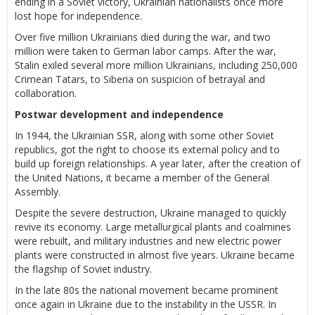
ending in a Soviet victory, Ukrainian nationalists once more
lost hope for independence.
Over five million Ukrainians died during the war, and two
million were taken to German labor camps. After the war,
Stalin exiled several more million Ukrainians, including 250,000
Crimean Tatars, to Siberia on suspicion of betrayal and
collaboration.
Postwar development and independence
In 1944, the Ukrainian SSR, along with some other Soviet
republics, got the right to choose its external policy and to
build up foreign relationships. A year later, after the creation of
the United Nations, it became a member of the General
Assembly.
Despite the severe destruction, Ukraine managed to quickly
revive its economy. Large metallurgical plants and coalmines
were rebuilt, and military industries and new electric power
plants were constructed in almost five years. Ukraine became
the flagship of Soviet industry.
In the late 80s the national movement became prominent
once again in Ukraine due to the instability in the USSR. In