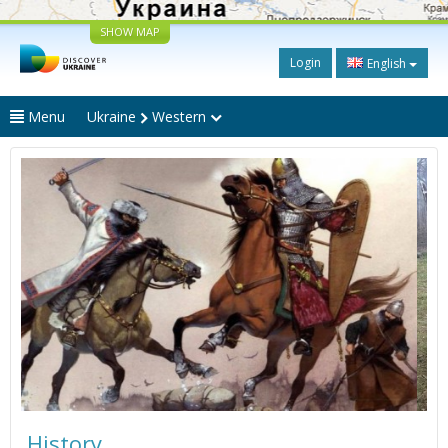
SHOW MAP
Login
English
Menu
Ukraine
Western
History