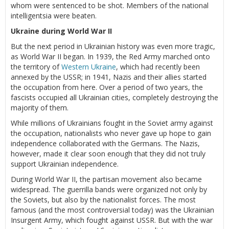
whom were sentenced to be shot. Members of the national
intelligentsia were beaten.
Ukraine during World War II
But the next period in Ukrainian history was even more tragic,
as World War II began. In 1939, the Red Army marched onto
the territory of
Western Ukraine
, which had recently been
annexed by the USSR; in 1941, Nazis and their allies started
the occupation from here. Over a period of two years, the
fascists occupied all Ukrainian cities, completely destroying the
majority of them.
While millions of Ukrainians fought in the Soviet army against
the occupation, nationalists who never gave up hope to gain
independence collaborated with the Germans. The Nazis,
however, made it clear soon enough that they did not truly
support Ukrainian independence.
During World War II, the partisan movement also became
widespread. The guerrilla bands were organized not only by
the Soviets, but also by the nationalist forces. The most
famous (and the most controversial today) was the Ukrainian
Insurgent Army, which fought against USSR. But with the war