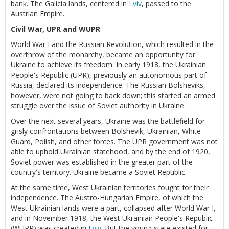
bank. The Galicia lands, centered in
Lviv
, passed to the
Austrian Empire.
Civil War, UPR and WUPR
World War I and the Russian Revolution, which resulted in the
overthrow of the monarchy, became an opportunity for
Ukraine to achieve its freedom. In early 1918, the Ukrainian
People's Republic (UPR), previously an autonomous part of
Russia, declared its independence. The Russian Bolsheviks,
however, were not going to back down; this started an armed
struggle over the issue of Soviet authority in Ukraine.
Over the next several years, Ukraine was the battlefield for
grisly confrontations between Bolshevik, Ukrainian, White
Guard, Polish, and other forces. The UPR government was not
able to uphold Ukrainian statehood, and by the end of 1920,
Soviet power was established in the greater part of the
country's territory. Ukraine became a Soviet Republic.
At the same time, West Ukrainian territories fought for their
independence. The Austro-Hungarian Empire, of which the
West Ukrainian lands were a part, collapsed after World War I,
and in November 1918, the West Ukrainian People's Republic
(WUPR) was created in
Lviv
. But the young state existed for