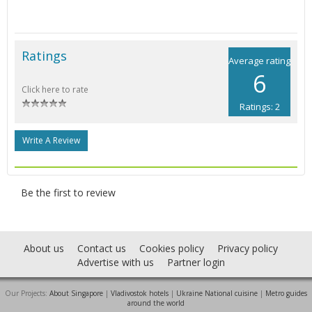
Ratings
Average rating
6
Click here to rate
Ratings: 2
Write A Review
Be the first to review
About us
Contact us
Cookies policy
Privacy policy
Advertise with us
Partner login
Our Projects:
About Singapore
|
Vladivostok hotels
|
Ukraine National cuisine
|
Metro guides
around the world