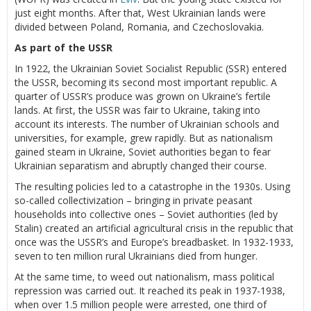
just eight months. After that, West Ukrainian lands were
divided between Poland, Romania, and Czechoslovakia.
As part of the USSR
In 1922, the Ukrainian Soviet Socialist Republic (SSR) entered
the USSR, becoming its second most important republic. A
quarter of USSR’s produce was grown on Ukraine’s fertile
lands. At first, the USSR was fair to Ukraine, taking into
account its interests. The number of Ukrainian schools and
universities, for example, grew rapidly. But as nationalism
gained steam in Ukraine, Soviet authorities began to fear
Ukrainian separatism and abruptly changed their course.
The resulting policies led to a catastrophe in the 1930s. Using
so-called collectivization – bringing in private peasant
households into collective ones – Soviet authorities (led by
Stalin) created an artificial agricultural crisis in the republic that
once was the USSR’s and Europe’s breadbasket. In 1932-1933,
seven to ten million rural Ukrainians died from hunger.
At the same time, to weed out nationalism, mass political
repression was carried out. It reached its peak in 1937-1938,
when over 1.5 million people were arrested, one third of