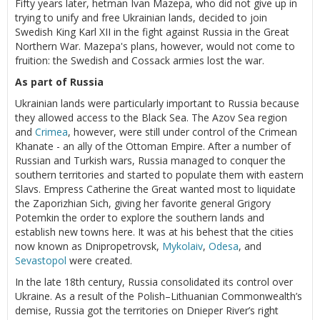
Fifty years later, hetman Ivan Mazepa, who did not give up in
trying to unify and free Ukrainian lands, decided to join
Swedish King Karl XII in the fight against Russia in the Great
Northern War. Mazepa's plans, however, would not come to
fruition: the Swedish and Cossack armies lost the war.
As part of Russia
Ukrainian lands were particularly important to Russia because
they allowed access to the Black Sea. The Azov Sea region
and
Crimea
, however, were still under control of the Crimean
Khanate - an ally of the Ottoman Empire. After a number of
Russian and Turkish wars, Russia managed to conquer the
southern territories and started to populate them with eastern
Slavs. Empress Catherine the Great wanted most to liquidate
the Zaporizhian Sich, giving her favorite general Grigory
Potemkin the order to explore the southern lands and
establish new towns here. It was at his behest that the cities
now known as Dnipropetrovsk,
Mykolaiv
,
Odesa
, and
Sevastopol
were created.
In the late 18th century, Russia consolidated its control over
Ukraine. As a result of the Polish–Lithuanian Commonwealth’s
demise, Russia got the territories on Dnieper River’s right