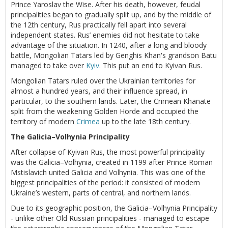
Prince Yaroslav the Wise. After his death, however, feudal
principalities began to gradually split up, and by the middle of
the 12th century, Rus practically fell apart into several
independent states. Rus’ enemies did not hesitate to take
advantage of the situation. In 1240, after a long and bloody
battle, Mongolian Tatars led by Genghis Khan's grandson Batu
managed to take over
Kyiv
. This put an end to Kyivan Rus.
Mongolian Tatars ruled over the Ukrainian territories for
almost a hundred years, and their influence spread, in
particular, to the southern lands. Later, the Crimean Khanate
split from the weakening Golden Horde and occupied the
territory of modern
Crimea
up to the late 18th century.
The Galicia–Volhynia Principality
After collapse of Kyivan Rus, the most powerful principality
was the Galicia–Volhynia, created in 1199 after Prince Roman
Mstislavich united Galicia and Volhynia. This was one of the
biggest principalities of the period: it consisted of modern
Ukraine’s western, parts of central, and northern lands.
Due to its geographic position, the Galicia–Volhynia Principality
- unlike other Old Russian principalities - managed to escape