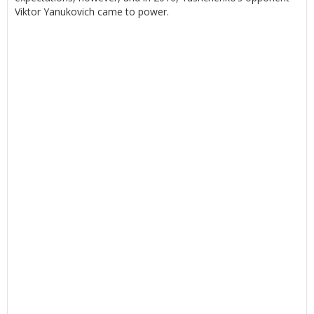
Viktor Yanukovich came to power.