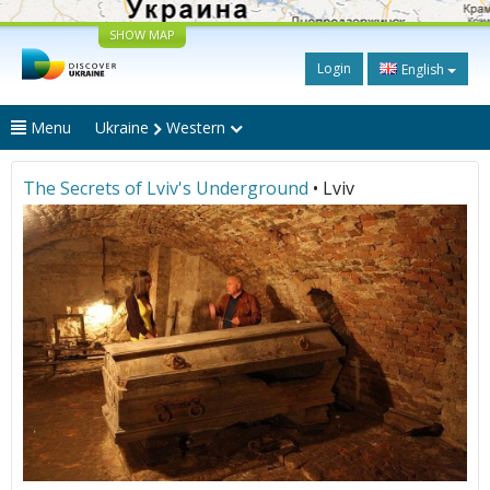
SHOW MAP
Login
English
Menu
Ukraine
Western
The Secrets of Lviv's Underground
• Lviv