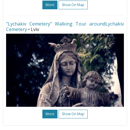
More
Show On Map
"Lychakiv Cemetery" Walking Tour aroundLychakiv
Cemetery
• Lviv
More
Show On Map